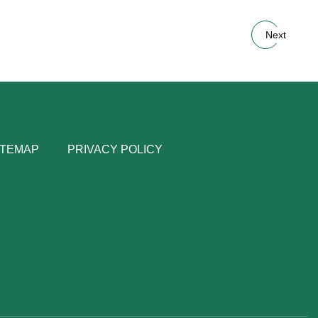
Next
ITEMAP
PRIVACY POLICY