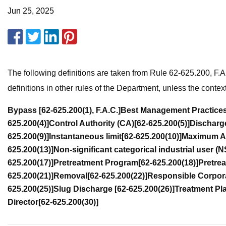
Jun 25, 2025
The following definitions are taken from Rule 62-625.200, F.
definitions in other rules of the Department, unless the contex
Bypass
[62-625.200(1), F.A.C.]
Best Management Practice
625.200(4)]
Control Authority (CA)
[62-625.200(5)]
Discharg
625.200(9)]
Instantaneous limit
[62-625.200(10)]
Maximum Al
625.200(13)]
Non-significant categorical industrial user (
625.200(17)]
Pretreatment Program
[62-625.200(18)]
Pretre
625.200(21)]
Removal
[62-625.200(22)]
Responsible Corpora
625.200(25)]
Slug Discharge
[62-625.200(26)]
Treatment Pl
Director
[62-625.200(30)]