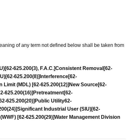
eaning of any term not defined below shall be taken from
IU)
[62-625.200(3), F.A.C.]
Consistent Removal
[62-
IU)
[62-625.200(8)]
Interference
[62-
n Limit (MDL)
[62-625.200(12)]
New Source
[62-
62-625.200(16)]
Pretreatment
[62-
62-625.200(20)]
Public Utility
62-
200(24)]
Significant Industrial User (SIU)
[62-
y (WWF)
[62-625.200(29)]
Water Management Division