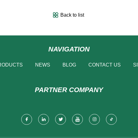
Back to list
NAVIGATION
RODUCTS
NEWS
BLOG
CONTACT US
S
PARTNER COMPANY