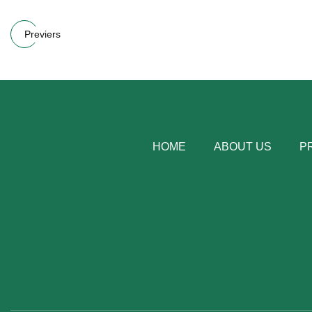
Previers
HOME
ABOUT US
P