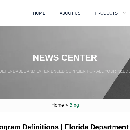
HOME
ABOUT US
PRODUCTS
NEWS CENTER
DEPENDABLE AND EXPERIENCED SUPPLIER FOR ALL YOUR NEED
Home
>
Blog
gram Definitions | Florida Department