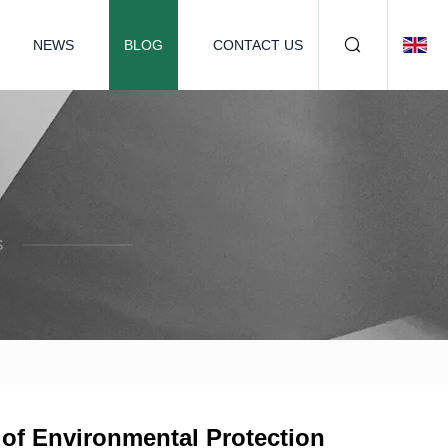
NEWS
BLOG
CONTACT US
S
 of Environmental Protection