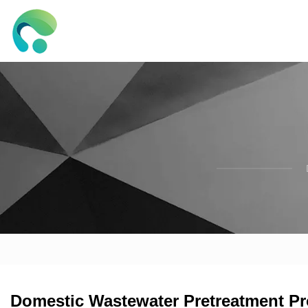
Domestic Wastewater Pretreatment Pro