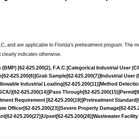
A.C, and are applicable to Florida's pretreatment program. The m
t clearly indicates otherwise.
s (BMP)
[62-625.200(2), F.A.C.]
Categorical Industrial User (C
e
[62-625.200(6)]
Grab Sample
[62-625.200(7)]
Industrial User (
lowable Industrial Loading
[62-625.200(11)]
Method Detectio
NSCIU)
[62-625.200(14)]
Pass Through
[62-625.200(15)]
Permit
[
atment Requirement
[62-625.200(19)]
Pretreatment Standard
[
te Officer
[62-625.200(23)]
Severe Property Damage
[62-625.
ant
[62-625.200(27)]
Upset
[62-625.200(28)]
Wastewater Facilit