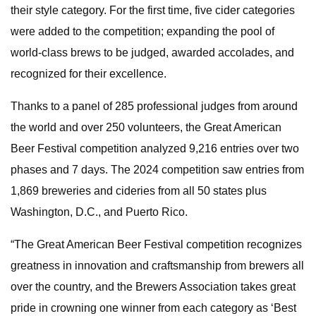
their style category. For the first time, five cider categories
were added to the competition; expanding the pool of
world-class brews to be judged, awarded accolades, and
recognized for their excellence.
Thanks to a panel of 285 professional judges from around
the world and over 250 volunteers, the Great American
Beer Festival competition analyzed 9,216 entries over two
phases and 7 days. The 2024 competition saw entries from
1,869 breweries and cideries from all 50 states plus
Washington, D.C., and Puerto Rico.
“The Great American Beer Festival competition recognizes
greatness in innovation and craftsmanship from brewers all
over the country, and the Brewers Association takes great
pride in crowning one winner from each category as ‘Best