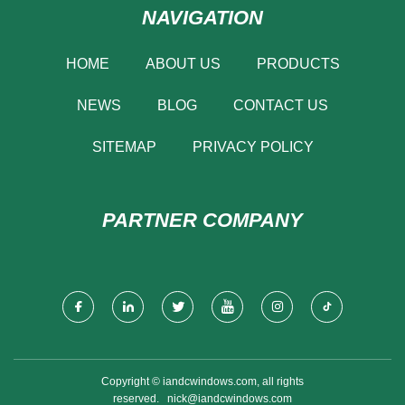
NAVIGATION
HOME
ABOUT US
PRODUCTS
NEWS
BLOG
CONTACT US
SITEMAP
PRIVACY POLICY
PARTNER COMPANY
Copyright © iandcwindows.com, all rights
reserved.
nick@iandcwindows.com