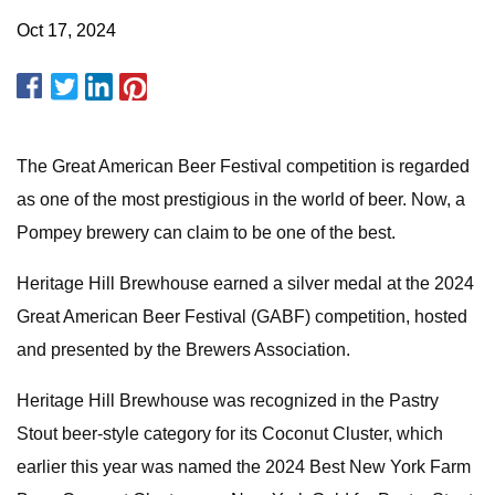
Oct 17, 2024
The Great American Beer Festival competition is regarded
as one of the most prestigious in the world of beer. Now, a
Pompey brewery can claim to be one of the best.
Heritage Hill Brewhouse earned a silver medal at the 2024
Great American Beer Festival (GABF) competition, hosted
and presented by the Brewers Association.
Heritage Hill Brewhouse was recognized in the Pastry
Stout beer-style category for its Coconut Cluster, which
earlier this year was named the 2024 Best New York Farm