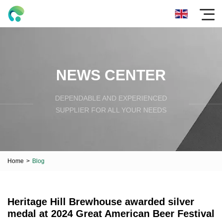
NEWS CENTER
DEPENDABLE AND EXPERIENCED
SUPPLIER FOR ALL YOUR NEEDS
Home
>
Blog
Heritage Hill Brewhouse awarded silver
medal at 2024 Great American Beer Festival