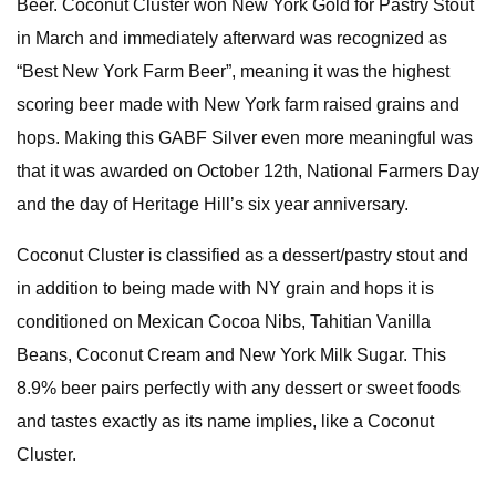
Beer. Coconut Cluster won New York Gold for Pastry Stout
in March and immediately afterward was recognized as
“Best New York Farm Beer”, meaning it was the highest
scoring beer made with New York farm raised grains and
hops. Making this GABF Silver even more meaningful was
that it was awarded on October 12th, National Farmers Day
and the day of Heritage Hill’s six year anniversary.
Coconut Cluster is classified as a dessert/pastry stout and
in addition to being made with NY grain and hops it is
conditioned on Mexican Cocoa Nibs, Tahitian Vanilla
Beans, Coconut Cream and New York Milk Sugar. This
8.9% beer pairs perfectly with any dessert or sweet foods
and tastes exactly as its name implies, like a Coconut
Cluster.