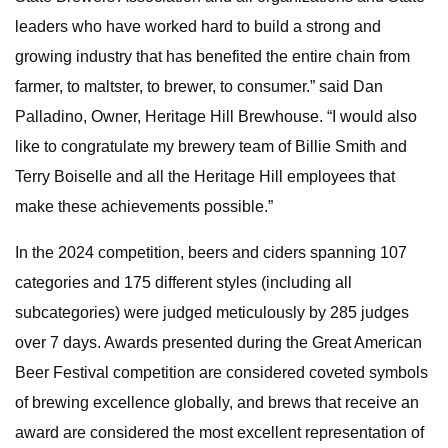
leaders who have worked hard to build a strong and
growing industry that has benefited the entire chain from
farmer, to maltster, to brewer, to consumer.” said Dan
Palladino, Owner, Heritage Hill Brewhouse. “I would also
like to congratulate my brewery team of Billie Smith and
Terry Boiselle and all the Heritage Hill employees that
make these achievements possible.”
In the 2024 competition, beers and ciders spanning 107
categories and 175 different styles (including all
subcategories) were judged meticulously by 285 judges
over 7 days. Awards presented during the Great American
Beer Festival competition are considered coveted symbols
of brewing excellence globally, and brews that receive an
award are considered the most excellent representation of