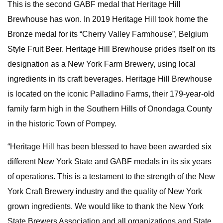
This is the second GABF medal that Heritage Hill
Brewhouse has won. In 2019 Heritage Hill took home the
Bronze medal for its “Cherry Valley Farmhouse”, Belgium
Style Fruit Beer. Heritage Hill Brewhouse prides itself on its
designation as a New York Farm Brewery, using local
ingredients in its craft beverages. Heritage Hill Brewhouse
is located on the iconic Palladino Farms, their 179-year-old
family farm high in the Southern Hills of Onondaga County
in the historic Town of Pompey.
“Heritage Hill has been blessed to have been awarded six
different New York State and GABF medals in its six years
of operations. This is a testament to the strength of the New
York Craft Brewery industry and the quality of New York
grown ingredients. We would like to thank the New York
State Brewers Association and all organizations and State