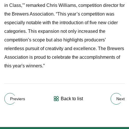
in Class,’” remarked Chris Williams, competition director for
the Brewers Association. “This year’s competition was
especially notable with the introduction of five new cider
categories. This expansion not only increased the
competition’s scope but also highlights producers’
relentless pursuit of creativity and excellence. The Brewers
Association is proud to celebrate the accomplishments of
this year's winners.”
Back to list
Previers
Next