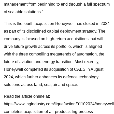
management from beginning to end through a full spectrum
of scalable solutions.”
This is the fourth acquisition Honeywell has closed in 2024
as part of its disciplined capital deployment strategy. The
company is focused on high-return acquisitions that will
drive future growth across its portfolio, which is aligned
with the three compelling megatrends of automation, the
future of aviation and energy transition. Most recently,
Honeywell completed its acquisition of CAES in August
2024, which further enhances its defence technology
solutions across land, sea, air and space.
Read the article online at:
https://www.lngindustry.com/liquefaction/01102024/honeywell
completes-acquisition-of-air-products-lng-process-