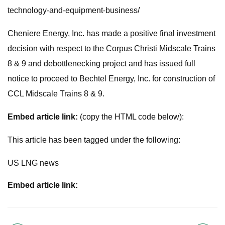
technology-and-equipment-business/
Cheniere Energy, Inc. has made a positive final investment
decision with respect to the Corpus Christi Midscale Trains
8 & 9 and debottlenecking project and has issued full
notice to proceed to Bechtel Energy, Inc. for construction of
CCL Midscale Trains 8 & 9.
Embed article link:
(copy the HTML code below):
This article has been tagged under the following:
US LNG news
Embed article link: