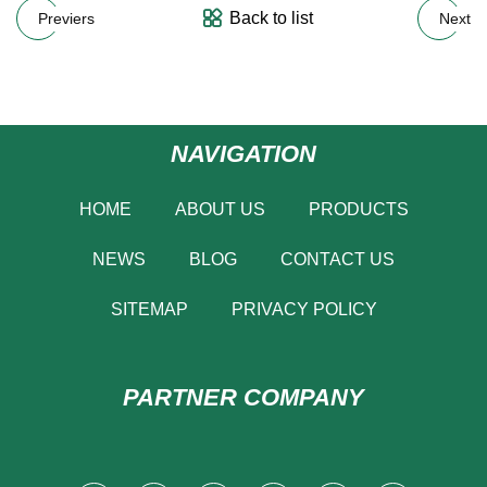
Back to list
Previers
Next
NAVIGATION
HOME
ABOUT US
PRODUCTS
NEWS
BLOG
CONTACT US
SITEMAP
PRIVACY POLICY
PARTNER COMPANY