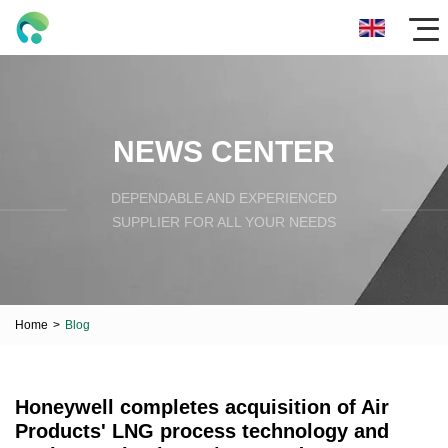
NEWS CENTER
DEPENDABLE AND EXPERIENCED
SUPPLIER FOR ALL YOUR NEEDS
Home
>
Blog
Honeywell completes acquisition of Air
Products' LNG process technology and