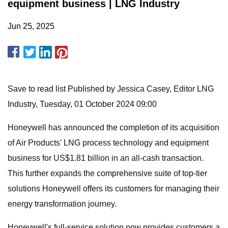
equipment business | LNG Industry
Jun 25, 2025
Save to read list Published by Jessica Casey, Editor LNG
Industry, Tuesday, 01 October 2024 09:00
Honeywell has announced the completion of its acquisition
of Air Products' LNG process technology and equipment
business for US$1.81 billion in an all-cash transaction.
This further expands the comprehensive suite of top-tier
solutions Honeywell offers its customers for managing their
energy transformation journey.
Honeywell's full-service solution now provides customers a