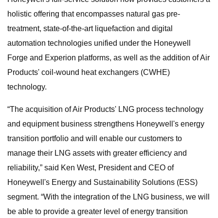
holistic offering that encompasses natural gas pre-
treatment, state-of-the-art liquefaction and digital
automation technologies unified under the Honeywell
Forge and Experion platforms, as well as the addition of Air
Products' coil-wound heat exchangers (CWHE)
technology.
“The acquisition of Air Products' LNG process technology
and equipment business strengthens Honeywell's energy
transition portfolio and will enable our customers to
manage their LNG assets with greater efficiency and
reliability,” said Ken West, President and CEO of
Honeywell's Energy and Sustainability Solutions (ESS)
segment. “With the integration of the LNG business, we will
be able to provide a greater level of energy transition