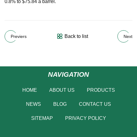
0.8% to $75.84 a barrel.
Back to list
Previers
Next
NAVIGATION
HOME
ABOUT US
PRODUCTS
NEWS
BLOG
CONTACT US
SITEMAP
PRIVACY POLICY