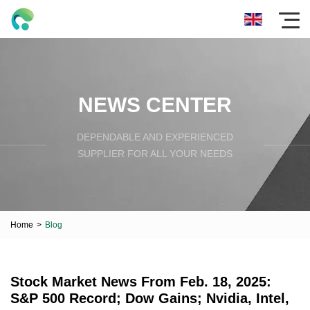
NEWS CENTER
DEPENDABLE AND EXPERIENCED
SUPPLIER FOR ALL YOUR NEEDS
Home
>
Blog
Stock Market News From Feb. 18, 2025:
S&P 500 Record; Dow Gains; Nvidia, Intel,