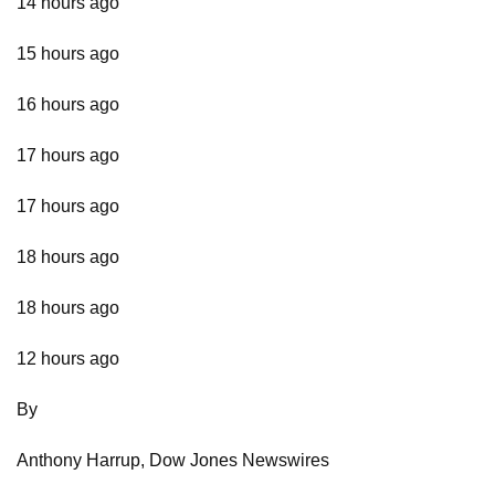
14 hours ago
15 hours ago
16 hours ago
17 hours ago
17 hours ago
18 hours ago
18 hours ago
12 hours ago
By
Anthony Harrup, Dow Jones Newswires