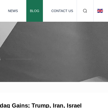
NEWS
BLOG
CONTACT US
S
aq Gains; Trump, Iran, Israel