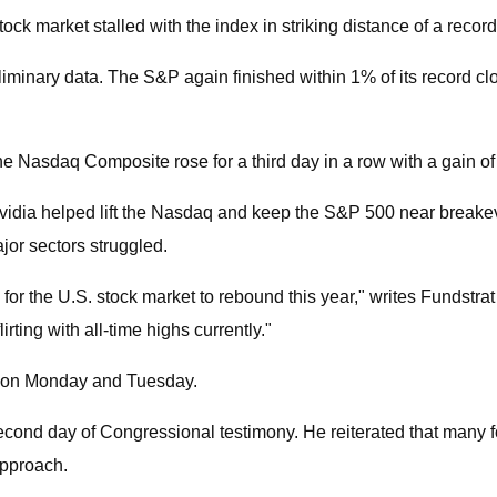
market stalled with the index in striking distance of a record
minary data. The S&P again finished within 1% of its record cl
he Nasdaq Composite rose for a third day in a row with a gain of
 Nvidia helped lift the Nasdaq and keep the S&P 500 near break
or sectors struggled.
or the U.S. stock market to rebound this year," writes Fundstra
irting with all-time highs currently."
ply on Monday and Tuesday.
 day of Congressional testimony. He reiterated that many foreca
approach.