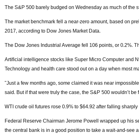
The S&P 500 barely budged on Wednesday as much of the stock 
The market benchmark fell a near-zero amount, based on preli
2017, according to Dow Jones Market Data.
The Dow Jones Industrial Average fell 106 points, or 0.2%. T
Artificial intelligence stocks like Super Micro Computer and
Technology and health care stood out on a day when most maj
"Just a few months ago, some claimed it was near impossible f
said. But if that were truly the case, the S&P 500 wouldn’t be fl
WTI crude oil futures rose 0.9% to $64.92 after falling shar
Federal Reserve Chairman Jerome Powell wrapped up his second
the central bank is in a good position to take a wait-and-see 