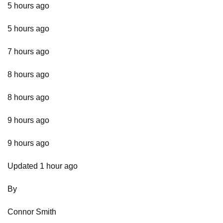
5 hours ago
5 hours ago
7 hours ago
8 hours ago
8 hours ago
9 hours ago
9 hours ago
Updated 1 hour ago
By
Connor Smith