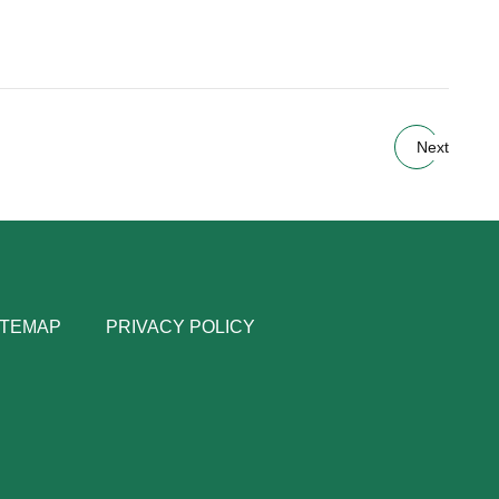
Next
ITEMAP
PRIVACY POLICY