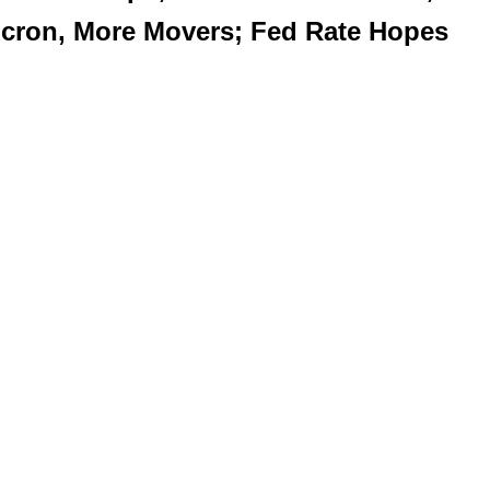
Micron, More Movers; Fed Rate Hopes