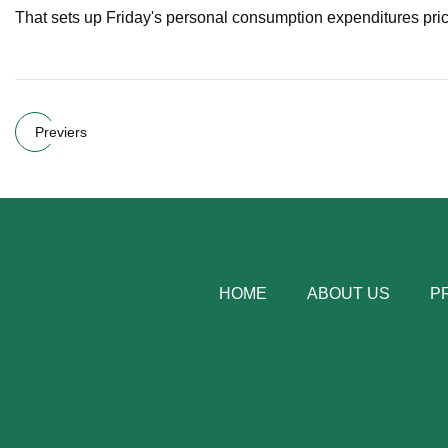
That sets up Friday's personal consumption expenditures pric
Previers
HOME
ABOUT US
P