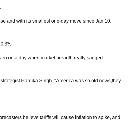
.
ose and with its smallest one-day move since Jan.10,
 0.3%.
even on a day when market breadth really sagged.
t strategist Hardika Singh. "America was so old news,they
sters believe tariffs will cause inflation to spike, and