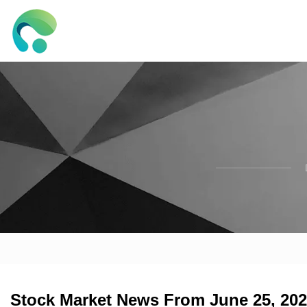
Stock Market News From June 25, 2025