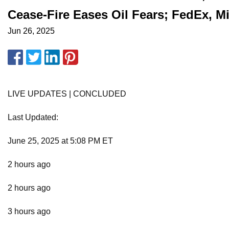
Cease-Fire Eases Oil Fears; FedEx, 
Jun 26, 2025
LIVE UPDATES | CONCLUDED
Last Updated:
June 25, 2025 at 5:08 PM ET
2 hours ago
2 hours ago
3 hours ago