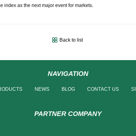
e index as the next major event for markets.
Back to list
NAVIGATION
RODUCTS
NEWS
BLOG
CONTACT US
S
PARTNER COMPANY