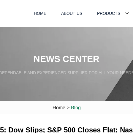
HOME
ABOUT US
PRODUCTS
NEWS CENTER
DEPENDABLE AND EXPERIENCED SUPPLIER FOR ALL YOUR NEED
Home
>
Blog
: Dow Slips; S&P 500 Closes Flat; Nasd