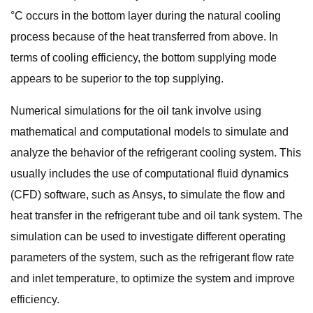
°C occurs in the bottom layer during the natural cooling
process because of the heat transferred from above. In
terms of cooling efficiency, the bottom supplying mode
appears to be superior to the top supplying.
Numerical simulations for the oil tank involve using
mathematical and computational models to simulate and
analyze the behavior of the refrigerant cooling system. This
usually includes the use of computational fluid dynamics
(CFD) software, such as Ansys, to simulate the flow and
heat transfer in the refrigerant tube and oil tank system. The
simulation can be used to investigate different operating
parameters of the system, such as the refrigerant flow rate
and inlet temperature, to optimize the system and improve
efficiency.