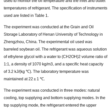
used to monitor the oil temperature and the inlet and outlet
temperatures of refrigerant. The specification of instruments
used are listed in Table 1.
The experiment was conducted at the Grain and Oil
Storage Laboratory of Henan University of Technology in
Zhengzhou, China. The experimental oil used was
barreled soybean oil. The refrigerant was aqueous solution
of ethylene glycol with a water to (CH2OH)2 volume ratio of
1:1, a density of 1070 kg/m3, and a specific heat capacity
of 3.2 kJ/(kg ℃). The laboratory temperature was
maintained at 22 ± 1 ℃.
The experiment was conducted in three modes: natural
cooling, top supplying and bottom supplying modes. In the
top supplying mode, the refrigerant entered the upper