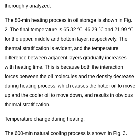
thoroughly analyzed.
The 80-min heating process in oil storage is shown in Fig.
2. The final temperature is 65.32 ℃, 46.29 ℃ and 21.99 ℃
for the upper, middle and bottom layer, respectively. The
thermal stratification is evident, and the temperature
difference between adjacent layers gradually increases
with heating time. This is because both the interaction
forces between the oil molecules and the density decrease
during heating process, which causes the hotter oil to move
up and the cooler oil to move down, and results in obvious
thermal stratification.
Temperature change during heating.
The 600-min natural cooling process is shown in Fig. 3.