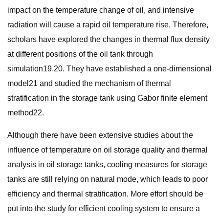
impact on the temperature change of oil, and intensive
radiation will cause a rapid oil temperature rise. Therefore,
scholars have explored the changes in thermal flux density
at different positions of the oil tank through
simulation19,20. They have established a one-dimensional
model21 and studied the mechanism of thermal
stratification in the storage tank using Gabor finite element
method22.
Although there have been extensive studies about the
influence of temperature on oil storage quality and thermal
analysis in oil storage tanks, cooling measures for storage
tanks are still relying on natural mode, which leads to poor
efficiency and thermal stratification. More effort should be
put into the study for efficient cooling system to ensure a