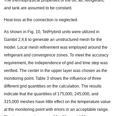
The thermophysical properties of the oil, air, refrigerant,
and tank are assumed to be constant.
Heat loss at the connection is neglected.
As shown in Fig. 10, Tet/Hybrid units were utilized in
Gambit 2.4.6 to generate an unstructured mesh for the
model. Local mesh refinement was employed around the
refrigerant and convergence zones. To meet the accuracy
requirement, the independence of grid and time step was
verified. The center in the upper layer was chosen as the
monitoring point. Table 3 shows the influence of three
different grid quantities on the calculation. The results
indicate that the quantities of 175,000, 245,000, and
315,000 meshes have little effect on the temperature value
at the monitoring point with errors in an acceptable range.