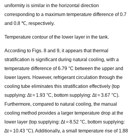
uniformity is similar in the horizontal direction
corresponding to a maximum temperature difference of 0.7
and 0.8 ℃, respectively.
Temperature contour of the lower layer in the tank.
According to Figs. 8 and 9, it appears that thermal
stratification is significant during natural cooling, with a
temperature difference of 6.79 °C between the upper and
lower layers. However, refrigerant circulation through the
cooling tube eliminates this stratification effectively (top
supplying: ∆t = 1.93 °C, bottom supplying: ∆t = 3.67 °C).
Furthermore, compared to natural cooling, the manual
cooling method provides a larger temperature drop at the
lower layer (top supplying: ∆t = 8.52 °C, bottom supplying:
∆t = 10.43 °C). Additionally, a small temperature rise of 1.88