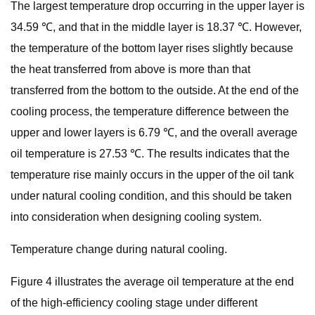
The largest temperature drop occurring in the upper layer is
34.59 ℃, and that in the middle layer is 18.37 ℃. However,
the temperature of the bottom layer rises slightly because
the heat transferred from above is more than that
transferred from the bottom to the outside. At the end of the
cooling process, the temperature difference between the
upper and lower layers is 6.79 ℃, and the overall average
oil temperature is 27.53 ℃. The results indicates that the
temperature rise mainly occurs in the upper of the oil tank
under natural cooling condition, and this should be taken
into consideration when designing cooling system.
Temperature change during natural cooling.
Figure 4 illustrates the average oil temperature at the end
of the high-efficiency cooling stage under different