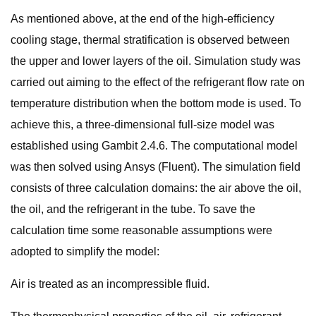
As mentioned above, at the end of the high-efficiency
cooling stage, thermal stratification is observed between
the upper and lower layers of the oil. Simulation study was
carried out aiming to the effect of the refrigerant flow rate on
temperature distribution when the bottom mode is used. To
achieve this, a three-dimensional full-size model was
established using Gambit 2.4.6. The computational model
was then solved using Ansys (Fluent). The simulation field
consists of three calculation domains: the air above the oil,
the oil, and the refrigerant in the tube. To save the
calculation time some reasonable assumptions were
adopted to simplify the model:
Air is treated as an incompressible fluid.