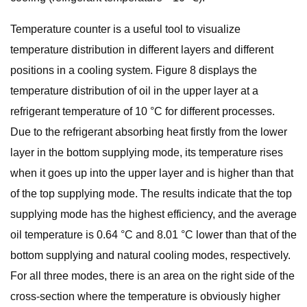
Temperature counter is a useful tool to visualize
temperature distribution in different layers and different
positions in a cooling system. Figure 8 displays the
temperature distribution of oil in the upper layer at a
refrigerant temperature of 10 °C for different processes.
Due to the refrigerant absorbing heat firstly from the lower
layer in the bottom supplying mode, its temperature rises
when it goes up into the upper layer and is higher than that
of the top supplying mode. The results indicate that the top
supplying mode has the highest efficiency, and the average
oil temperature is 0.64 °C and 8.01 °C lower than that of the
bottom supplying and natural cooling modes, respectively.
For all three modes, there is an area on the right side of the
cross-section where the temperature is obviously higher