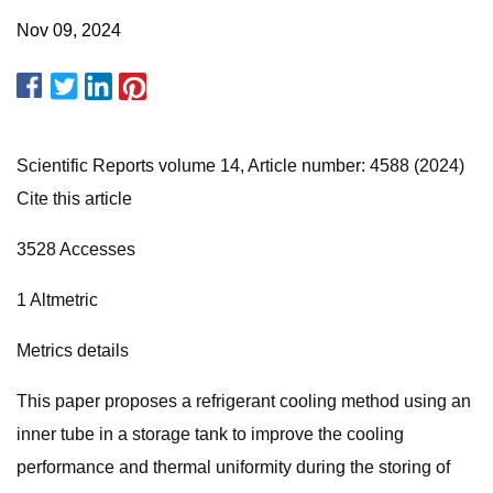
Nov 09, 2024
Scientific Reports volume 14, Article number: 4588 (2024)
Cite this article
3528 Accesses
1 Altmetric
Metrics details
This paper proposes a refrigerant cooling method using an
inner tube in a storage tank to improve the cooling
performance and thermal uniformity during the storing of