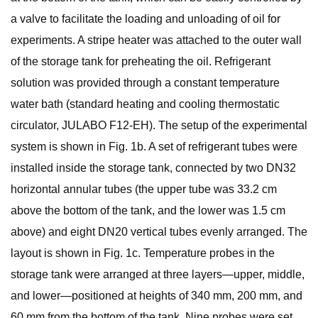
a valve to facilitate the loading and unloading of oil for
experiments. A stripe heater was attached to the outer wall
of the storage tank for preheating the oil. Refrigerant
solution was provided through a constant temperature
water bath (standard heating and cooling thermostatic
circulator, JULABO F12-EH). The setup of the experimental
system is shown in Fig. 1b. A set of refrigerant tubes were
installed inside the storage tank, connected by two DN32
horizontal annular tubes (the upper tube was 33.2 cm
above the bottom of the tank, and the lower was 1.5 cm
above) and eight DN20 vertical tubes evenly arranged. The
layout is shown in Fig. 1c. Temperature probes in the
storage tank were arranged at three layers—upper, middle,
and lower—positioned at heights of 340 mm, 200 mm, and
60 mm from the bottom of the tank. Nine probes were set