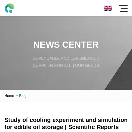
NEWS CENTER
DEPENDABLE AND EXPERIENCED
SUPPLIER FOR ALL YOUR NEEDS
Home
>
Blog
Study of cooling experiment and simulation
for edible oil storage | Scientific Reports