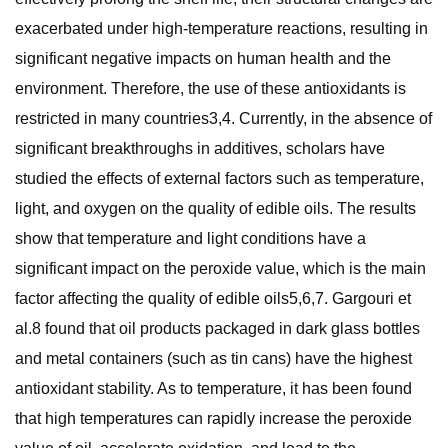
exacerbated under high-temperature reactions, resulting in
significant negative impacts on human health and the
environment. Therefore, the use of these antioxidants is
restricted in many countries3,4. Currently, in the absence of
significant breakthroughs in additives, scholars have
studied the effects of external factors such as temperature,
light, and oxygen on the quality of edible oils. The results
show that temperature and light conditions have a
significant impact on the peroxide value, which is the main
factor affecting the quality of edible oils5,6,7. Gargouri et
al.8 found that oil products packaged in dark glass bottles
and metal containers (such as tin cans) have the highest
antioxidant stability. As to temperature, it has been found
that high temperatures can rapidly increase the peroxide