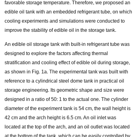
favorable storage temperature. Therefore, we proposed an
edible oil tank with an embedded refrigerant tube, on which
cooling experiments and simulations were conducted to
improve the stability of edible oil in the storage tank.
An edible oil storage tank with built-in refrigerant tube was
designed to explore the factors affecting thermal
stratification and cooling effect of edible oil during storage,
as shown in Fig. 1a. The experimental tank was built with
reference to a cylindrical steel dome tank in practical oil
storage engineering. Its geometric shape and size were
designed in a ratio of 50: 1 to the actual one. The cylinder
diameter of the experiment tank is 54 cm, the wall height is
42 cm and the arch height is 6.5 cm. An oil inlet was
located at the top of the arch, and an oil outlet was located
at the bottom of the tank, which can be easily controlled by