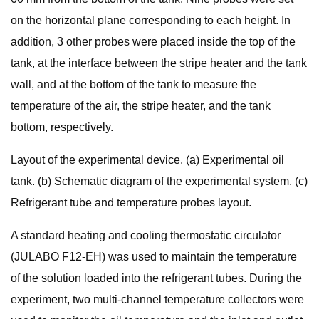
on the horizontal plane corresponding to each height. In
addition, 3 other probes were placed inside the top of the
tank, at the interface between the stripe heater and the tank
wall, and at the bottom of the tank to measure the
temperature of the air, the stripe heater, and the tank
bottom, respectively.
Layout of the experimental device. (a) Experimental oil
tank. (b) Schematic diagram of the experimental system. (c)
Refrigerant tube and temperature probes layout.
A standard heating and cooling thermostatic circulator
(JULABO F12-EH) was used to maintain the temperature
of the solution loaded into the refrigerant tubes. During the
experiment, two multi-channel temperature collectors were