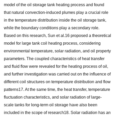
model of the oil storage tank heating process and found
that natural convection-induced plumes play a crucial role
in the temperature distribution inside the oil storage tank,
while the boundary conditions play a secondary role.
Based on this research, Sun et al.16 proposed a theoretical
model for large tank coil heating process, considering
environmental temperature, solar radiation, and oil property
parameters. The coupled characteristics of heat transfer
and fluid flow were revealed for the heating process of oil,
and further investigation was carried out on the influence of
different coil structures on temperature distribution and flow
patterns17. At the same time, the heat transfer, temperature
fluctuation characteristics, and solar radiation of large-
scale tanks for long-term oil storage have also been
included in the scope of research18. Solar radiation has an