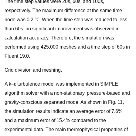
The time step values were 20s, 60s, and 100s,
respectively. The maximum difference at the same time
node was 0.2 ℃. When the time step was reduced to less
than 60s, no significant improvement was observed in
calculation accuracy. Therefore, the simulation was
performed using 425,000 meshes and a time step of 60s in
Fluent 19.0.
Grid division and meshing.
A k–ε turbulence model was implemented in SIMPLE
algorithm solver with a non-stationary, pressure-based and
gravity-conscious separated mode. As shown in Fig. 11,
the simulation results indicate an average error of 7.6%
and a maximum error of 15.4% compared to the
experimental data. The main thermophysical properties of