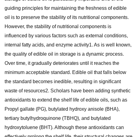
guiding principles for maintaining the freshness of edible
oil is to preserve the stability of its nutritional components.
However, the stability of nutritional components is
influenced by various factors such as external conditions,
internal fatty acids, and enzyme activity1. As is well known,
the quality of edible oil in storage is a dynamic process.
Over time, it gradually deteriorates until it reaches the
minimum acceptable standard. Edible oil that falls below
the standard becomes inedible, resulting in significant
waste of resources2. Scholars have been adding synthetic
antioxidants to extend the shelf life of edible oils, such as
Propyl gallate (PG), butylated hydroxy anisole (BHA),
tertiary butylhydroquinone (TBHQ), and butylated
hydroxytoluene (BHT). Although these antioxidants can
effectively prolong the shelf life, their structural changes are