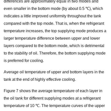
differences are approximately equal in two modes and
even smaller in the bottom mode (by about 0.5 ℃), which
indicates a little improved uniformity throughout the tank
compared with the top mode. That is, when the refrigerant
temperature increases, the top supplying mode produces a
larger temperature difference between upper and lower
layers compared to the bottom mode, which is detrimental
to the stability of oil. Therefore, the bottom supplying mode
is preferred for cooling.
Average oil temperature of upper and bottom layers in the
tank at the end of highly effective cooling.
Figure 7 shows the average temperature of each layer in
the oil tank for different supplying modes at a refrigerant
temperature of 10 ℃. The temperature curves of the upper