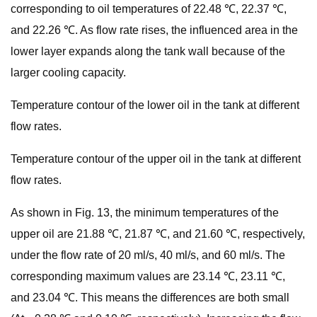
corresponding to oil temperatures of 22.48 ℃, 22.37 ℃,
and 22.26 ℃. As flow rate rises, the influenced area in the
lower layer expands along the tank wall because of the
larger cooling capacity.
Temperature contour of the lower oil in the tank at different
flow rates.
Temperature contour of the upper oil in the tank at different
flow rates.
As shown in Fig. 13, the minimum temperatures of the
upper oil are 21.88 ℃, 21.87 ℃, and 21.60 ℃, respectively,
under the flow rate of 20 ml/s, 40 ml/s, and 60 ml/s. The
corresponding maximum values are 23.14 ℃, 23.11 ℃,
and 23.04 ℃. This means the differences are both small