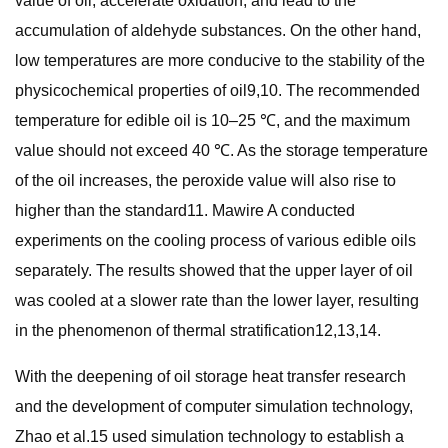
value of oil, accelerate oxidation, and lead to the
accumulation of aldehyde substances. On the other hand,
low temperatures are more conducive to the stability of the
physicochemical properties of oil9,10. The recommended
temperature for edible oil is 10–25 ℃, and the maximum
value should not exceed 40 ℃. As the storage temperature
of the oil increases, the peroxide value will also rise to
higher than the standard11. Mawire A conducted
experiments on the cooling process of various edible oils
separately. The results showed that the upper layer of oil
was cooled at a slower rate than the lower layer, resulting
in the phenomenon of thermal stratification12,13,14.
With the deepening of oil storage heat transfer research
and the development of computer simulation technology,
Zhao et al.15 used simulation technology to establish a