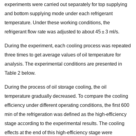
experiments were carried out separately for top supplying
and bottom supplying mode under each refrigerant
temperature. Under these working conditions, the
refrigerant flow rate was adjusted to about 45 ± 3 ml/s.
During the experiment, each cooling process was repeated
three times to get average values of oil temperature for
analysis. The experimental conditions are presented in
Table 2 below.
During the process of oil storage cooling, the oil
temperature gradually decreased. To compare the cooling
efficiency under different operating conditions, the first 600
min of the refrigeration was defined as the high-efficiency
stage according to the experimental results. The cooling
effects at the end of this high-efficiency stage were