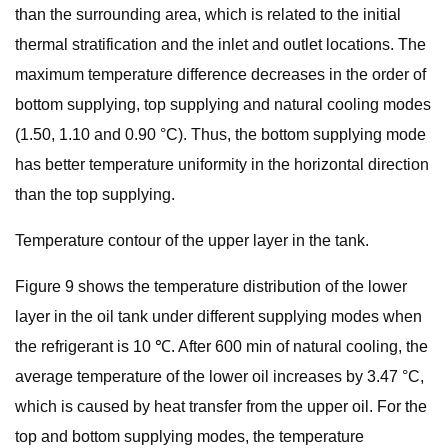
than the surrounding area, which is related to the initial
thermal stratification and the inlet and outlet locations. The
maximum temperature difference decreases in the order of
bottom supplying, top supplying and natural cooling modes
(1.50, 1.10 and 0.90 °C). Thus, the bottom supplying mode
has better temperature uniformity in the horizontal direction
than the top supplying.
Temperature contour of the upper layer in the tank.
Figure 9 shows the temperature distribution of the lower
layer in the oil tank under different supplying modes when
the refrigerant is 10 ℃. After 600 min of natural cooling, the
average temperature of the lower oil increases by 3.47 °C,
which is caused by heat transfer from the upper oil. For the
top and bottom supplying modes, the temperature