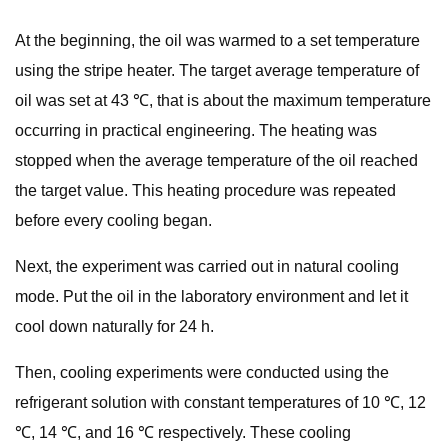
At the beginning, the oil was warmed to a set temperature
using the stripe heater. The target average temperature of
oil was set at 43 ℃, that is about the maximum temperature
occurring in practical engineering. The heating was
stopped when the average temperature of the oil reached
the target value. This heating procedure was repeated
before every cooling began.
Next, the experiment was carried out in natural cooling
mode. Put the oil in the laboratory environment and let it
cool down naturally for 24 h.
Then, cooling experiments were conducted using the
refrigerant solution with constant temperatures of 10 ℃, 12
℃, 14 ℃, and 16 ℃ respectively. These cooling