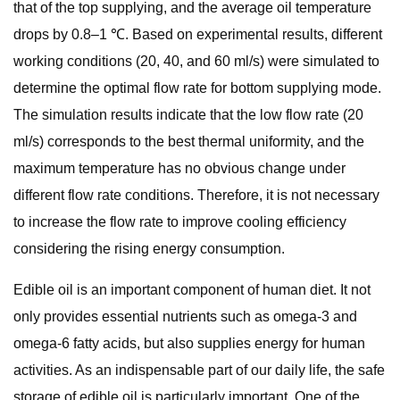
that of the top supplying, and the average oil temperature
drops by 0.8–1 ℃. Based on experimental results, different
working conditions (20, 40, and 60 ml/s) were simulated to
determine the optimal flow rate for bottom supplying mode.
The simulation results indicate that the low flow rate (20
ml/s) corresponds to the best thermal uniformity, and the
maximum temperature has no obvious change under
different flow rate conditions. Therefore, it is not necessary
to increase the flow rate to improve cooling efficiency
considering the rising energy consumption.
Edible oil is an important component of human diet. It not
only provides essential nutrients such as omega-3 and
omega-6 fatty acids, but also supplies energy for human
activities. As an indispensable part of our daily life, the safe
storage of edible oil is particularly important. One of the