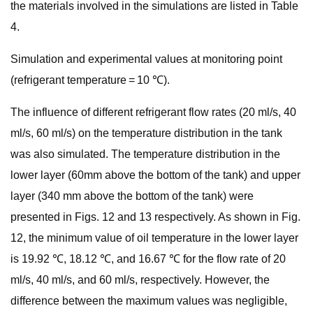
the materials involved in the simulations are listed in Table
4.
Simulation and experimental values at monitoring point
(refrigerant temperature = 10 ℃).
The influence of different refrigerant flow rates (20 ml/s, 40
ml/s, 60 ml/s) on the temperature distribution in the tank
was also simulated. The temperature distribution in the
lower layer (60mm above the bottom of the tank) and upper
layer (340 mm above the bottom of the tank) were
presented in Figs. 12 and 13 respectively. As shown in Fig.
12, the minimum value of oil temperature in the lower layer
is 19.92 ℃, 18.12 ℃, and 16.67 ℃ for the flow rate of 20
ml/s, 40 ml/s, and 60 ml/s, respectively. However, the
difference between the maximum values was negligible,