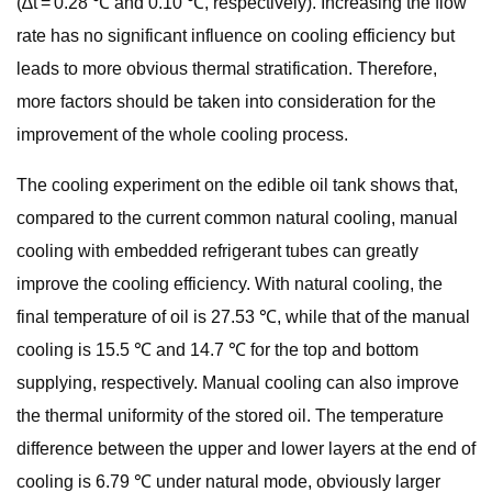
(∆t = 0.28 ℃ and 0.10 ℃, respectively). Increasing the flow
rate has no significant influence on cooling efficiency but
leads to more obvious thermal stratification. Therefore,
more factors should be taken into consideration for the
improvement of the whole cooling process.
The cooling experiment on the edible oil tank shows that,
compared to the current common natural cooling, manual
cooling with embedded refrigerant tubes can greatly
improve the cooling efficiency. With natural cooling, the
final temperature of oil is 27.53 ℃, while that of the manual
cooling is 15.5 ℃ and 14.7 ℃ for the top and bottom
supplying, respectively. Manual cooling can also improve
the thermal uniformity of the stored oil. The temperature
difference between the upper and lower layers at the end of
cooling is 6.79 ℃ under natural mode, obviously larger