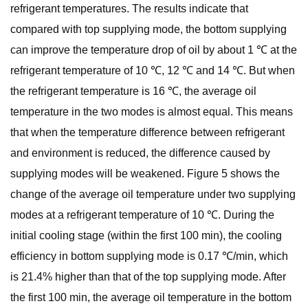
refrigerant temperatures. The results indicate that
compared with top supplying mode, the bottom supplying
can improve the temperature drop of oil by about 1 ℃ at the
refrigerant temperature of 10 ℃, 12 ℃ and 14 ℃. But when
the refrigerant temperature is 16 ℃, the average oil
temperature in the two modes is almost equal. This means
that when the temperature difference between refrigerant
and environment is reduced, the difference caused by
supplying modes will be weakened. Figure 5 shows the
change of the average oil temperature under two supplying
modes at a refrigerant temperature of 10 ℃. During the
initial cooling stage (within the first 100 min), the cooling
efficiency in bottom supplying mode is 0.17 ℃/min, which
is 21.4% higher than that of the top supplying mode. After
the first 100 min, the average oil temperature in the bottom