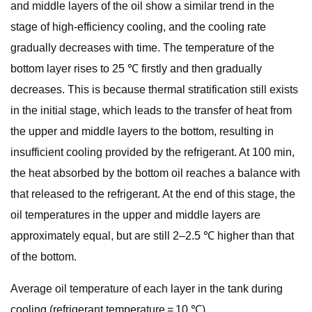
and middle layers of the oil show a similar trend in the
stage of high-efficiency cooling, and the cooling rate
gradually decreases with time. The temperature of the
bottom layer rises to 25 ℃ firstly and then gradually
decreases. This is because thermal stratification still exists
in the initial stage, which leads to the transfer of heat from
the upper and middle layers to the bottom, resulting in
insufficient cooling provided by the refrigerant. At 100 min,
the heat absorbed by the bottom oil reaches a balance with
that released to the refrigerant. At the end of this stage, the
oil temperatures in the upper and middle layers are
approximately equal, but are still 2–2.5 ℃ higher than that
of the bottom.
Average oil temperature of each layer in the tank during
cooling (refrigerant temperature = 10 ℃).