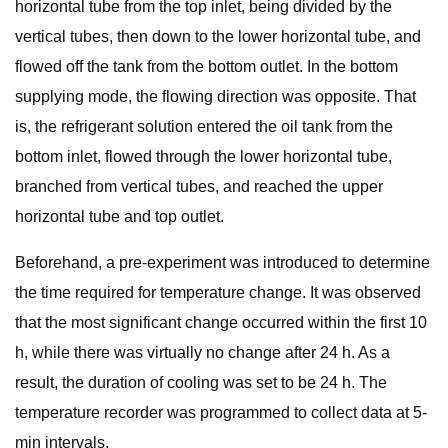
horizontal tube from the top inlet, being divided by the
vertical tubes, then down to the lower horizontal tube, and
flowed off the tank from the bottom outlet. In the bottom
supplying mode, the flowing direction was opposite. That
is, the refrigerant solution entered the oil tank from the
bottom inlet, flowed through the lower horizontal tube,
branched from vertical tubes, and reached the upper
horizontal tube and top outlet.
Beforehand, a pre-experiment was introduced to determine
the time required for temperature change. It was observed
that the most significant change occurred within the first 10
h, while there was virtually no change after 24 h. As a
result, the duration of cooling was set to be 24 h. The
temperature recorder was programmed to collect data at 5-
min intervals.