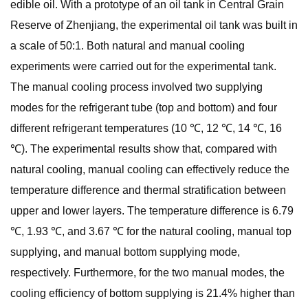
edible oil. With a prototype of an oil tank in Central Grain
Reserve of Zhenjiang, the experimental oil tank was built in
a scale of 50:1. Both natural and manual cooling
experiments were carried out for the experimental tank.
The manual cooling process involved two supplying
modes for the refrigerant tube (top and bottom) and four
different refrigerant temperatures (10 ℃, 12 ℃, 14 ℃, 16
℃). The experimental results show that, compared with
natural cooling, manual cooling can effectively reduce the
temperature difference and thermal stratification between
upper and lower layers. The temperature difference is 6.79
℃, 1.93 ℃, and 3.67 ℃ for the natural cooling, manual top
supplying, and manual bottom supplying mode,
respectively. Furthermore, for the two manual modes, the
cooling efficiency of bottom supplying is 21.4% higher than