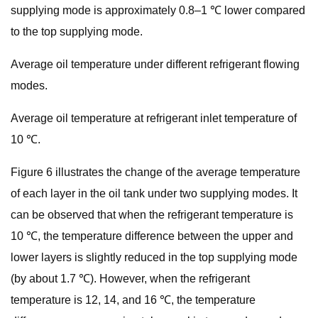
supplying mode is approximately 0.8–1 ℃ lower compared
to the top supplying mode.
Average oil temperature under different refrigerant flowing
modes.
Average oil temperature at refrigerant inlet temperature of
10 ℃.
Figure 6 illustrates the change of the average temperature
of each layer in the oil tank under two supplying modes. It
can be observed that when the refrigerant temperature is
10 ℃, the temperature difference between the upper and
lower layers is slightly reduced in the top supplying mode
(by about 1.7 ℃). However, when the refrigerant
temperature is 12, 14, and 16 ℃, the temperature