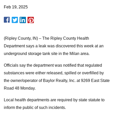
Feb 19, 2025
(Ripley County, IN) – The Ripley County Health
Department says a leak was discovered this week at an
underground storage tank site in the Milan area.
Officials say the department was notified that regulated
substances were either released, spilled or overfilled by
the owner/operator of Baylor Realty, Inc. at 9269 East State
Road 48 Monday.
Local health departments are required by state statute to
inform the public of such incidents.