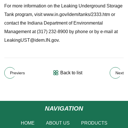
For more information on the Leaking Underground Storage
Tank program, visit www.in.gov/idem/tanks/2333.htm or
contact the Indiana Department of Environmental
Management at (317) 232-8900 by phone or by e-mail at
LeakingUST@idem.IN.gov
.
Back to list
Previers
Next
NAVIGATION
HOME
ABOUT US
PRODUCTS