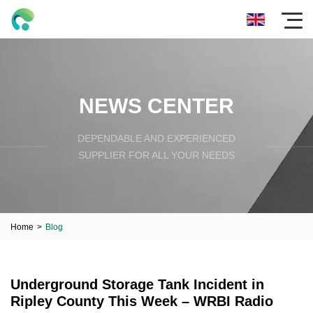
NEWS CENTER
DEPENDABLE AND EXPERIENCED
SUPPLIER FOR ALL YOUR NEEDS
Home
>
Blog
Underground Storage Tank Incident in
Ripley County This Week – WRBI Radio