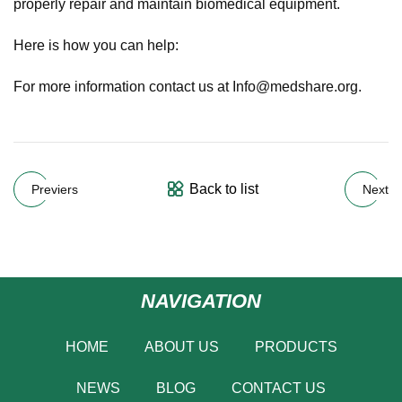
properly repair and maintain biomedical equipment.
Here is how you can help:
For more information contact us at
Info@medshare.org
.
Back to list
Previers
Next
NAVIGATION
HOME
ABOUT US
PRODUCTS
NEWS
BLOG
CONTACT US