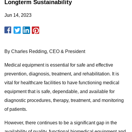
Longterm Sustainability
Jun 14, 2023
By Charles Redding, CEO & President
Medical equipment is essential for safe and effective
prevention, diagnosis, treatment, and rehabilitation. It is
vital for healthcare facilities to have functioning medical
equipment that is safe, dependable, and available for
diagnostic procedures, therapy, treatment, and monitoring
of patients.
However, there continues to be a significant gap in the
availability of quality, functional biomedical equipment and