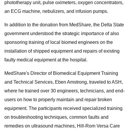
phototherapy unit, pulse oximeters, oxygen concentrators,
an ECG machine, nebulizers, and infusion pumps.
In addition to the donation from MedShare, the Delta State
government understood the strategic importance of also
sponsoring training of local biomed engineers on the
installation of shipped equipment and repairs of existing
faulty medical equipment at the hospital.
MedShare's Director of Biomedical Equipment Training
and Technical Services, Eben Amstrong, traveled to ASH,
where he trained over 30 engineers, technicians, and end-
users on how to properly maintain and repair broken
equipment. The participants received specialized training
on troubleshooting techniques, common faults and
remedies on ultrasound machines, Hill-Rom Versa Care