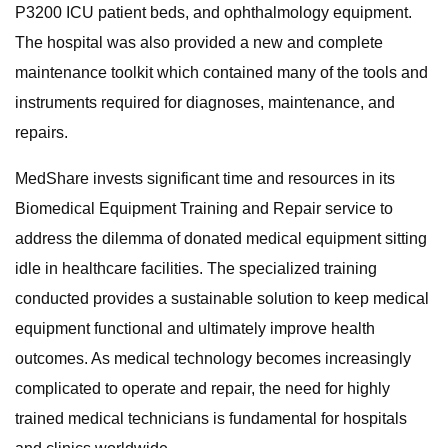
P3200 ICU patient beds, and ophthalmology equipment.
The hospital was also provided a new and complete
maintenance toolkit which contained many of the tools and
instruments required for diagnoses, maintenance, and
repairs.
MedShare invests significant time and resources in its
Biomedical Equipment Training and Repair service to
address the dilemma of donated medical equipment sitting
idle in healthcare facilities. The specialized training
conducted provides a sustainable solution to keep medical
equipment functional and ultimately improve health
outcomes. As medical technology becomes increasingly
complicated to operate and repair, the need for highly
trained medical technicians is fundamental for hospitals