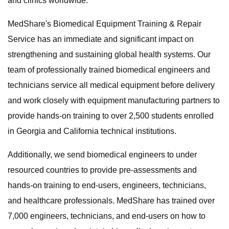
and clinics worldwide.
MedShare's Biomedical Equipment Training & Repair
Service has an immediate and significant impact on
strengthening and sustaining global health systems. Our
team of professionally trained biomedical engineers and
technicians service all medical equipment before delivery
and work closely with equipment manufacturing partners to
provide hands-on training to over 2,500 students enrolled
in Georgia and California technical institutions.
Additionally, we send biomedical engineers to under
resourced countries to provide pre-assessments and
hands-on training to end-users, engineers, technicians,
and healthcare professionals. MedShare has trained over
7,000 engineers, technicians, and end-users on how to