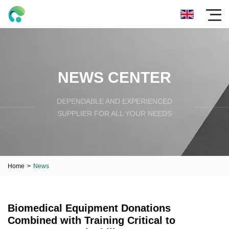
NEWS CENTER
DEPENDABLE AND EXPERIENCED
SUPPLIER FOR ALL YOUR NEEDS
Home
>
News
Biomedical Equipment Donations
Combined with Training Critical to