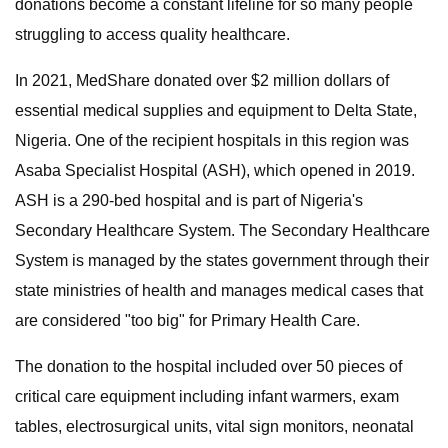
donations become a constant lifeline for so many people
struggling to access quality healthcare.
In 2021, MedShare donated over $2 million dollars of
essential medical supplies and equipment to Delta State,
Nigeria. One of the recipient hospitals in this region was
Asaba Specialist Hospital (ASH), which opened in 2019.
ASH is a 290-bed hospital and is part of Nigeria's
Secondary Healthcare System. The Secondary Healthcare
System is managed by the states government through their
state ministries of health and manages medical cases that
are considered "too big" for Primary Health Care.
The donation to the hospital included over 50 pieces of
critical care equipment including infant warmers, exam
tables, electrosurgical units, vital sign monitors, neonatal