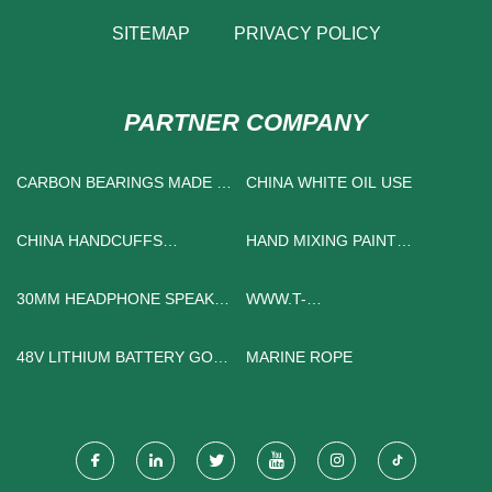
SITEMAP
PRIVACY POLICY
PARTNER COMPANY
CARBON BEARINGS MADE IN
CHINA WHITE OIL USE
CHINA
CHINA HANDCUFFS
HAND MIXING PAINT
FACTORY
PRESSURE TANKS
SUPPLIERS
30MM HEADPHONE SPEAKER
WWW.T-
DRIVER
SHINEBAKEWARE.COM
48V LITHIUM BATTERY GOLF
MARINE ROPE
CART