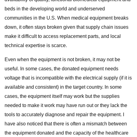
beds in the developing world and underserved
communities in the U.S. When medical equipment breaks
down, it often stays broken given that supply chain issues
make it difficult to access replacement parts, and local
technical expertise is scarce.
Even when the equipment is not broken, it may not be
useful. In some cases, the donated equipment needs
voltage that is incompatible with the electrical supply (if it is
available and consistent) in the target country. In some
cases, the equipment itself may work but the supplies
needed to make it work may have run out or they lack the
tools to accurately diagnose and repair the equipment. I
have also noticed that there is often a mismatch between
the equipment donated and the capacity of the healthcare