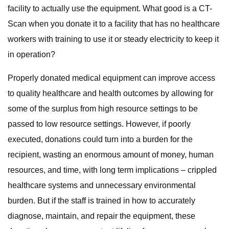
facility to actually use the equipment. What good is a CT-
Scan when you donate it to a facility that has no healthcare
workers with training to use it or steady electricity to keep it
in operation?
Properly donated medical equipment can improve access
to quality healthcare and health outcomes by allowing for
some of the surplus from high resource settings to be
passed to low resource settings. However, if poorly
executed, donations could turn into a burden for the
recipient, wasting an enormous amount of money, human
resources, and time, with long term implications – crippled
healthcare systems and unnecessary environmental
burden. But if the staff is trained in how to accurately
diagnose, maintain, and repair the equipment, these