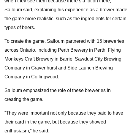
when they see them because there’s a lot on there,”
Salloum said, explaining his experience as a brewer made
the game more realistic, such as the ingredients for certain
types of beers.
To create the game, Salloum partnered with 15 breweries
across Ontario, including Perth Brewery in Perth, Flying
Monkeys Craft Brewery in Barrie, Sawdust City Brewing
Company in Gravenhurst and Side Launch Brewing
Company in Collingwood.
Salloum emphasized the role of these breweries in
creating the game.
“They were important not only because they paid to have
their card in the game, but because they showed
enthusiasm,” he said.