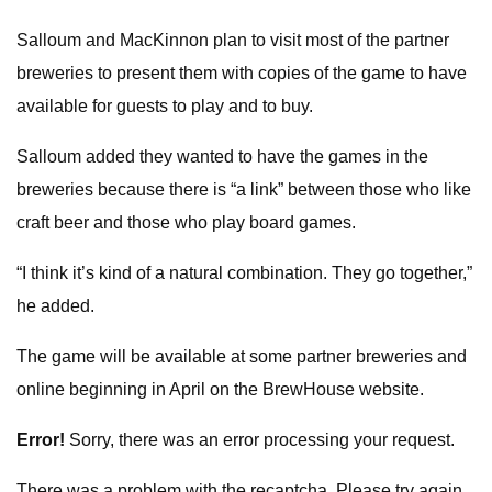
Salloum and MacKinnon plan to visit most of the partner
breweries to present them with copies of the game to have
available for guests to play and to buy.
Salloum added they wanted to have the games in the
breweries because there is “a link” between those who like
craft beer and those who play board games.
“I think it’s kind of a natural combination. They go together,”
he added.
The game will be available at some partner breweries and
online beginning in April on the BrewHouse website.
Error!
Sorry, there was an error processing your request.
There was a problem with the recaptcha. Please try again.