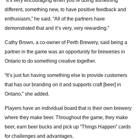
“It’s very encouraging when you’re doing something
different, something new, to have positive feedback and
enthusiasm,” he said. “All of the partners have
demonstrated that and it’s very, very rewarding.”
Cathy Brown, a co-owner of Perth Brewery, said being a
partner in the game was an opportunity for breweries in
Ontario to do something creative together.
“It’s just fun having something else to provide customers
that has our branding on it and supports craft [beer] in
Ontario,” she added.
Players have an individual board that is their own brewery
where they make beer. Throughout the game, they make
beer, earn beer bucks and pick up “Things Happen” cards
for challenges and advantages.