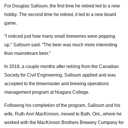
For Douglas Salloum, the first time he retired led to a new
hobby. The second time he retired, it led to a new board
game.
“I noticed just how many small breweries were popping
up,” Salloum said. “The beer was much more interesting
than mainstream beer.”
In 2018, a couple months after retiring from the Canadian
Society for Civil Engineering, Salloum applied and was
accepted to the brewmaster and brewing operations
management program at Niagara College.
Following his completion of the program, Salloum and his
wife, Ruth-Ann MacKinnon, moved to Bath, Ont., where he
worked with the MacKinnon Brothers Brewery Company for