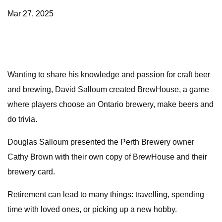
Mar 27, 2025
Wanting to share his knowledge and passion for craft beer
and brewing, David Salloum created BrewHouse, a game
where players choose an Ontario brewery, make beers and
do trivia.
Douglas Salloum presented the Perth Brewery owner
Cathy Brown with their own copy of BrewHouse and their
brewery card.
Retirement can lead to many things: travelling, spending
time with loved ones, or picking up a new hobby.