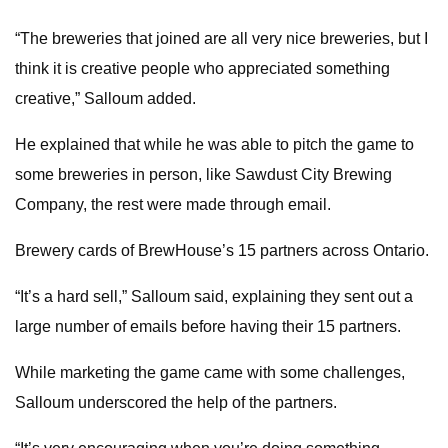
“The breweries that joined are all very nice breweries, but I
think it is creative people who appreciated something
creative,” Salloum added.
He explained that while he was able to pitch the game to
some breweries in person, like Sawdust City Brewing
Company, the rest were made through email.
Brewery cards of BrewHouse’s 15 partners across Ontario.
“It’s a hard sell,” Salloum said, explaining they sent out a
large number of emails before having their 15 partners.
While marketing the game came with some challenges,
Salloum underscored the help of the partners.