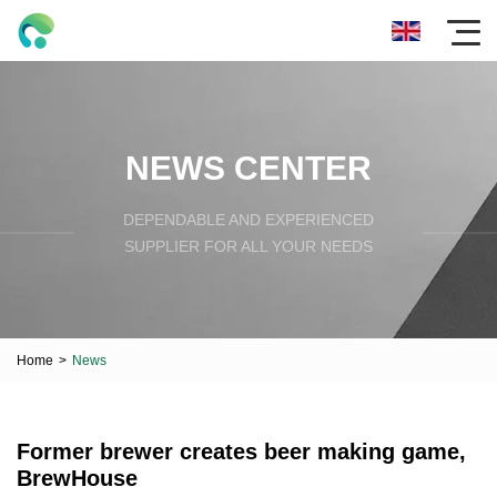
NEWS CENTER
DEPENDABLE AND EXPERIENCED
SUPPLIER FOR ALL YOUR NEEDS
Home
>
News
Former brewer creates beer making game,
BrewHouse