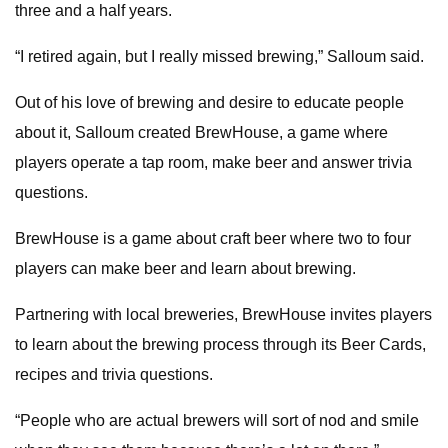
three and a half years.
“I retired again, but I really missed brewing,” Salloum said.
Out of his love of brewing and desire to educate people
about it, Salloum created BrewHouse, a game where
players operate a tap room, make beer and answer trivia
questions.
BrewHouse is a game about craft beer where two to four
players can make beer and learn about brewing.
Partnering with local breweries, BrewHouse invites players
to learn about the brewing process through its Beer Cards,
recipes and trivia questions.
“People who are actual brewers will sort of nod and smile