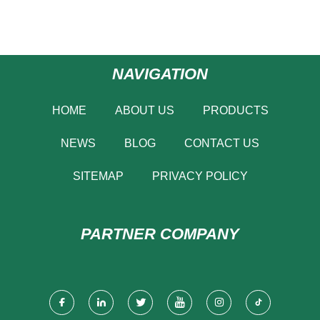
NAVIGATION
HOME
ABOUT US
PRODUCTS
NEWS
BLOG
CONTACT US
SITEMAP
PRIVACY POLICY
PARTNER COMPANY