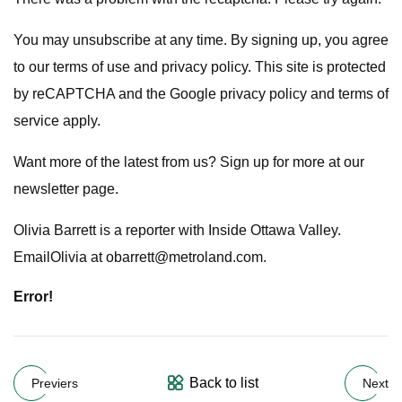
You may unsubscribe at any time. By signing up, you agree
to our terms of use and privacy policy. This site is protected
by reCAPTCHA and the Google privacy policy and terms of
service apply.
Want more of the latest from us? Sign up for more at our
newsletter page.
Olivia Barrett is a reporter with Inside Ottawa Valley.
EmailOlivia at
obarrett@metroland.com
.
Error!
Back to list
Previers
Next