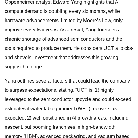
Oppenheimer analyst Edward Yang highlights that AI
compute demand is doubling every six months, while
hardware advancements, limited by Moore’s Law, only
improve every two years. As a result, Yang foresees a
chronic shortage of advanced semiconductors and the
tools required to produce them. He considers UCT a ‘picks-
and-shovels’ investment that addresses this growing
supply challenge.
Yang outlines several factors that could lead the company
to surpass expectations, stating, “UCT is: 1) highly
leveraged to the semiconductor upcycle and could exceed
estimates if wafer fab equipment (WFE) recovers as
expected; 2) well positioned in AI growth areas, including
nascent, but booming franchises in high-bandwidth
memory (HBM), advanced packaging, and vacuum based