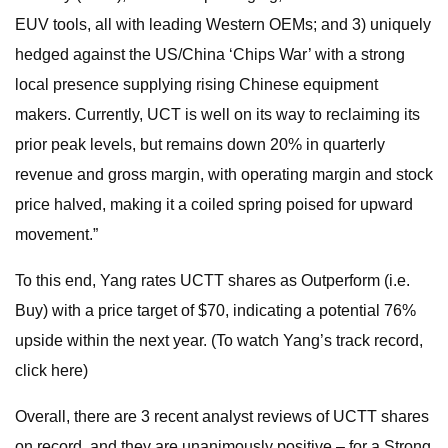
EUV tools, all with leading Western OEMs; and 3) uniquely
hedged against the US/China ‘Chips War’ with a strong
local presence supplying rising Chinese equipment
makers. Currently, UCT is well on its way to reclaiming its
prior peak levels, but remains down 20% in quarterly
revenue and gross margin, with operating margin and stock
price halved, making it a coiled spring poised for upward
movement.”
To this end, Yang rates UCTT shares as Outperform (i.e.
Buy) with a price target of $70, indicating a potential 76%
upside within the next year. (To watch Yang’s track record,
click here)
Overall, there are 3 recent analyst reviews of UCTT shares
on record, and they are unanimously positive – for a Strong