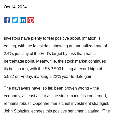
Oct 14, 2024
Investors have plenty to feel positive about. Inflation is
easing, with the latest data showing an annualized rate of
2.4%, just shy of the Fed’s target by less than half a
percentage point. Meanwhile, the stock market continues
its bullish run, with the S&P 500 hitting a record high of
5,822 on Friday, marking a 22% year-to-date gain.
The naysayers have, so far, been proven wrong – the
economy, at least as far as the stock market is concerned,
remains robust. Oppenheimer’s chief investment strategist,
John Stoltzfus, echoes this positive sentiment, stating, “The