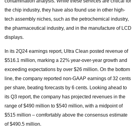
contamination analysis. While these services are critical for
the chip industry, they have also found use in other high-
tech assembly niches, such as the petrochemical industry,
the pharmaceutical industry, and in the manufacture of LCD
displays.
In its 2Q24 earnings report, Ultra Clean posted revenue of
$516.1 million, marking a 22% year-over-year growth and
exceeding expectations by over $26 million. On the bottom
line, the company reported non-GAAP earnings of 32 cents
per share, beating forecasts by 6 cents. Looking ahead to
its Q3 report, the company has projected revenues in the
range of $490 million to $540 million, with a midpoint of
$515 million – comfortably above the consensus estimate
of $490.5 million.