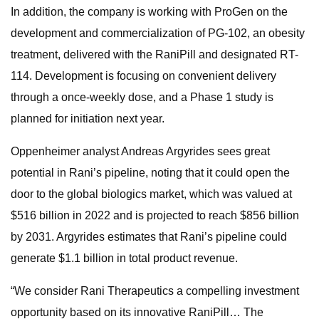
In addition, the company is working with ProGen on the
development and commercialization of PG-102, an obesity
treatment, delivered with the RaniPill and designated RT-
114. Development is focusing on convenient delivery
through a once-weekly dose, and a Phase 1 study is
planned for initiation next year.
Oppenheimer analyst Andreas Argyrides sees great
potential in Rani’s pipeline, noting that it could open the
door to the global biologics market, which was valued at
$516 billion in 2022 and is projected to reach $856 billion
by 2031. Argyrides estimates that Rani’s pipeline could
generate $1.1 billion in total product revenue.
“We consider Rani Therapeutics a compelling investment
opportunity based on its innovative RaniPill… The