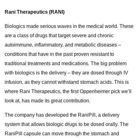
Rani Therapeutics (RANI)
Biologics made serious waves in the medical world. These
are a class of drugs that target severe and chronic
autoimmune, inflammatory, and metabolic diseases –
conditions that have in the past proven resistant to
traditional treatments and medications. The big problem
with biologics is the delivery – they are dosed through IV
infusion, as they cannot withstand stomach acids. This is
where Rani Therapeutics, the first Oppenheimer pick we’ll
look at, has made its great contribution.
The company has developed the RaniPill, a delivery
system that allows biologic drugs to be dosed orally. The
RaniPill capsule can move through the stomach and