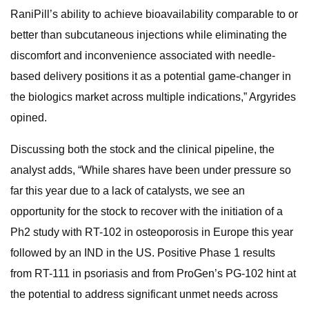
RaniPill’s ability to achieve bioavailability comparable to or
better than subcutaneous injections while eliminating the
discomfort and inconvenience associated with needle-
based delivery positions it as a potential game-changer in
the biologics market across multiple indications,” Argyrides
opined.
Discussing both the stock and the clinical pipeline, the
analyst adds, “While shares have been under pressure so
far this year due to a lack of catalysts, we see an
opportunity for the stock to recover with the initiation of a
Ph2 study with RT-102 in osteoporosis in Europe this year
followed by an IND in the US. Positive Phase 1 results
from RT-111 in psoriasis and from ProGen’s PG-102 hint at
the potential to address significant unmet needs across