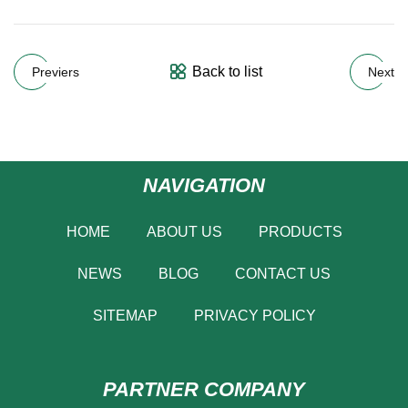
Back to list
Previers
Next
NAVIGATION
HOME
ABOUT US
PRODUCTS
NEWS
BLOG
CONTACT US
SITEMAP
PRIVACY POLICY
PARTNER COMPANY