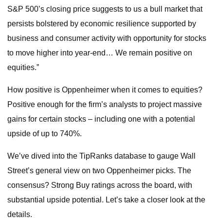
S&P 500’s closing price suggests to us a bull market that
persists bolstered by economic resilience supported by
business and consumer activity with opportunity for stocks
to move higher into year-end… We remain positive on
equities.”
How positive is Oppenheimer when it comes to equities?
Positive enough for the firm’s analysts to project massive
gains for certain stocks – including one with a potential
upside of up to 740%.
We’ve dived into the TipRanks database to gauge Wall
Street’s general view on two Oppenheimer picks. The
consensus? Strong Buy ratings across the board, with
substantial upside potential. Let’s take a closer look at the
details.