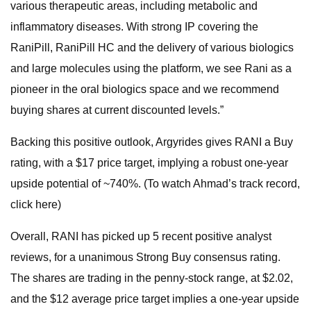
various therapeutic areas, including metabolic and
inflammatory diseases. With strong IP covering the
RaniPill, RaniPill HC and the delivery of various biologics
and large molecules using the platform, we see Rani as a
pioneer in the oral biologics space and we recommend
buying shares at current discounted levels.”
Backing this positive outlook, Argyrides gives RANI a Buy
rating, with a $17 price target, implying a robust one-year
upside potential of ~740%. (To watch Ahmad’s track record,
click here)
Overall, RANI has picked up 5 recent positive analyst
reviews, for a unanimous Strong Buy consensus rating.
The shares are trading in the penny-stock range, at $2.02,
and the $12 average price target implies a one-year upside