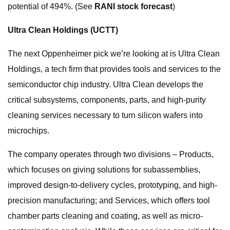
potential of 494%. (See
RANI stock forecast
)
Ultra Clean Holdings
(UCTT)
The next Oppenheimer pick we’re looking at is Ultra Clean
Holdings, a tech firm that provides tools and services to the
semiconductor chip industry. Ultra Clean develops the
critical subsystems, components, parts, and high-purity
cleaning services necessary to turn silicon wafers into
microchips.
The company operates through two divisions – Products,
which focuses on giving solutions for subassemblies,
improved design-to-delivery cycles, prototyping, and high-
precision manufacturing; and Services, which offers tool
chamber parts cleaning and coating, as well as micro-