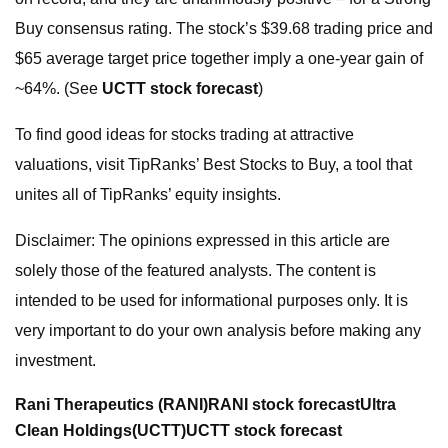
Buy consensus rating. The stock’s $39.68 trading price and
$65 average target price together imply a one-year gain of
~64%. (See
UCTT stock forecast
)
To find good ideas for stocks trading at attractive
valuations, visit TipRanks’ Best Stocks to Buy, a tool that
unites all of TipRanks’ equity insights.
Disclaimer: The opinions expressed in this article are
solely those of the featured analysts. The content is
intended to be used for informational purposes only. It is
very important to do your own analysis before making any
investment.
Rani Therapeutics (RANI)
RANI stock forecast
Ultra
Clean Holdings
(UCTT)
UCTT stock forecast