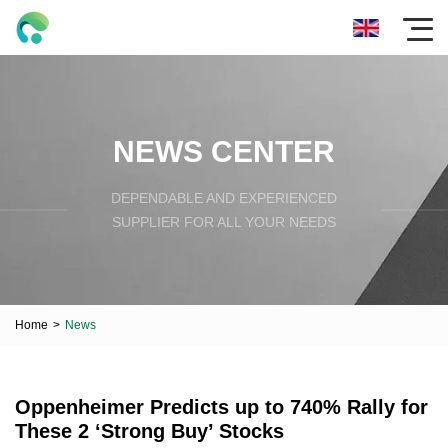
NEWS CENTER
DEPENDABLE AND EXPERIENCED
SUPPLIER FOR ALL YOUR NEEDS
Home
>
News
Oppenheimer Predicts up to 740% Rally for
These 2 ‘Strong Buy’ Stocks