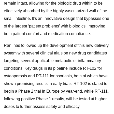
remain intact, allowing for the biologic drug within to be
effectively absorbed by the highly vascularized wall of the
small intestine. It’s an innovative design that bypasses one
of the largest ‘patient problems’ with biologics, improving
both patient comfort and medication compliance.
Rani has followed up the development of this new delivery
system with several clinical trials on new drug candidates
targeting several applicable metabolic or inflammatory
conditions. Key drugs in its pipeline include RT-102 for
osteoporosis and RT-111 for psoriasis, both of which have
shown promising results in early trials. RT-102 is slated to
begin a Phase 2 trial in Europe by year-end, while RT-111,
following positive Phase 1 results, will be tested at higher
doses to further assess safety and efficacy.