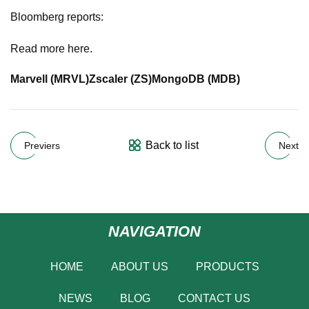
Bloomberg reports:
Read more here.
Marvell (
MRVL
)
Zscaler (
ZS
)
MongoDB (
MDB
)
Back to list
Previers
Next
NAVIGATION
HOME
ABOUT US
PRODUCTS
NEWS
BLOG
CONTACT US