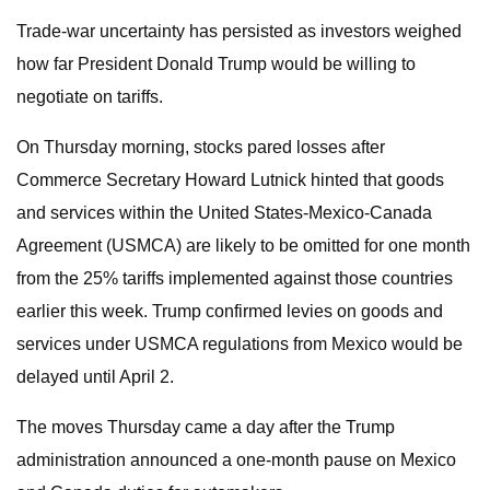
Trade-war uncertainty has persisted as investors weighed
how far President Donald Trump would be willing to
negotiate on tariffs.
On Thursday morning, stocks pared losses after
Commerce Secretary Howard Lutnick hinted that goods
and services within the United States-Mexico-Canada
Agreement (USMCA) are likely to be omitted for one month
from the 25% tariffs implemented against those countries
earlier this week. Trump confirmed levies on goods and
services under USMCA regulations from Mexico would be
delayed until April 2.
The moves Thursday came a day after the Trump
administration announced a one-month pause on Mexico