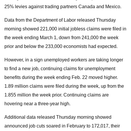
25% levies against trading partners Canada and Mexico.
Data from the Department of Labor released Thursday
morning showed 221,000 initial jobless claims were filed in
the week ending March 1, down from 241,000 the week
prior and below the 233,000 economists had expected.
However, in a sign unemployed workers are taking longer
to find a new job, continuing claims for unemployment
benefits during the week ending Feb. 22 moved higher.
1.89 million claims were filed during the week, up from the
1.855 million the week prior. Continuing claims are
hovering near a three-year high.
Additional data released Thursday morning showed
announced job cuts soared in February to 172,017, their