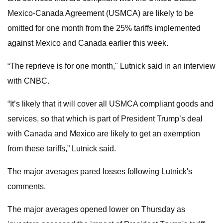
Mexico-Canada Agreement (USMCA) are likely to be
omitted for one month from the 25% tariffs implemented
against Mexico and Canada earlier this week.
“The reprieve is for one month," Lutnick said in an interview
with CNBC.
“It’s likely that it will cover all USMCA compliant goods and
services, so that which is part of President Trump’s deal
with Canada and Mexico are likely to get an exemption
from these tariffs,” Lutnick said.
The major averages pared losses following Lutnick's
comments.
The major averages opened lower on Thursday as