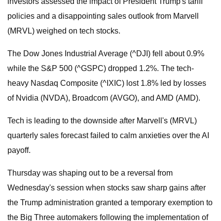
investors assessed the impact of President Trump's tariff
policies and a disappointing sales outlook from Marvell
(MRVL) weighed on tech stocks.
The Dow Jones Industrial Average (^DJI) fell about 0.9%
while the S&P 500 (^GSPC) dropped 1.2%. The tech-
heavy Nasdaq Composite (^IXIC) lost 1.8% led by losses
of Nvidia (NVDA), Broadcom (AVGO), and AMD (AMD).
Tech is leading to the downside after Marvell's (MRVL)
quarterly sales forecast failed to calm anxieties over the AI
payoff.
Thursday was shaping out to be a reversal from
Wednesday's session when stocks saw sharp gains after
the Trump administration granted a temporary exemption to
the Big Three automakers following the implementation of