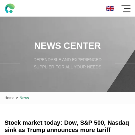
NEWS CENTER
DEPENDABLE AND EXPERIENCED
SUPPLIER FOR ALL YOUR NEEDS
Home
>
News
Stock market today: Dow, S&P 500, Nasdaq
sink as Trump announces more tariff