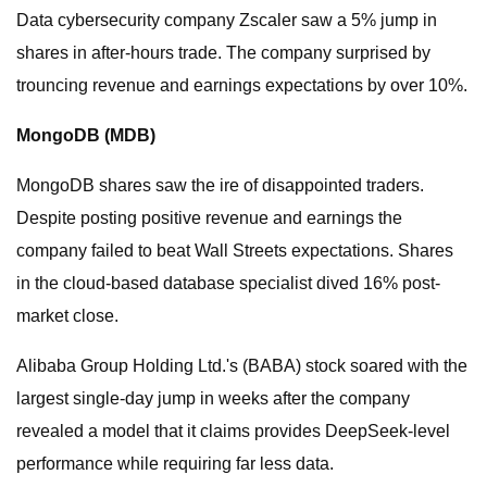
Data cybersecurity company Zscaler saw a 5% jump in
shares in after-hours trade. The company surprised by
trouncing revenue and earnings expectations by over 10%.
MongoDB (
MDB
)
MongoDB shares saw the ire of disappointed traders.
Despite posting positive revenue and earnings the
company failed to beat Wall Streets expectations. Shares
in the cloud-based database specialist dived 16% post-
market close.
Alibaba Group Holding Ltd.'s (BABA) stock soared with the
largest single-day jump in weeks after the company
revealed a model that it claims provides DeepSeek-level
performance while requiring far less data.