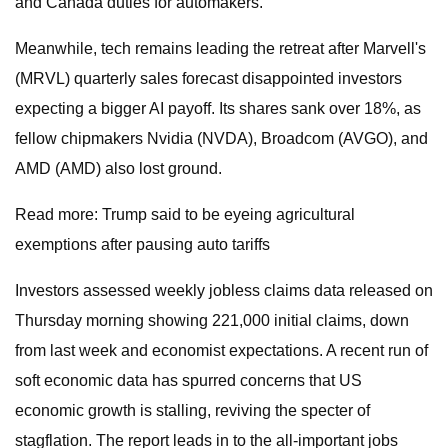
and Canada duties for automakers.
Meanwhile, tech remains leading the retreat after Marvell's
(MRVL) quarterly sales forecast disappointed investors
expecting a bigger AI payoff. Its shares sank over 18%, as
fellow chipmakers Nvidia (NVDA), Broadcom (AVGO), and
AMD (AMD) also lost ground.
Read more: Trump said to be eyeing agricultural
exemptions after pausing auto tariffs
Investors assessed weekly jobless claims data released on
Thursday morning showing 221,000 initial claims, down
from last week and economist expectations. A recent run of
soft economic data has spurred concerns that US
economic growth is stalling, reviving the specter of
stagflation. The report leads in to the all-important jobs