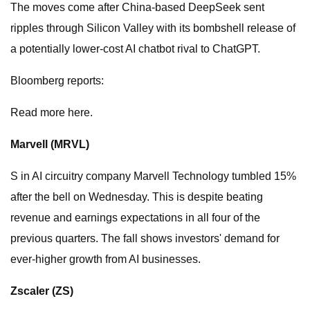
The moves come after China-based DeepSeek sent
ripples through Silicon Valley with its bombshell release of
a potentially lower-cost AI chatbot rival to ChatGPT.
Bloomberg reports:
Read more here.
Marvell (
MRVL
)
S in AI circuitry company Marvell Technology tumbled 15%
after the bell on Wednesday. This is despite beating
revenue and earnings expectations in all four of the
previous quarters. The fall shows investors' demand for
ever-higher growth from AI businesses.
Zscaler (
ZS
)