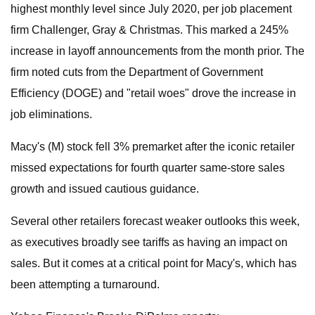
highest monthly level since July 2020, per job placement
firm Challenger, Gray & Christmas. This marked a 245%
increase in layoff announcements from the month prior. The
firm noted cuts from the Department of Government
Efficiency (DOGE) and "retail woes" drove the increase in
job eliminations.
Macy's (M) stock fell 3% premarket after the iconic retailer
missed expectations for fourth quarter same-store sales
growth and issued cautious guidance.
Several other retailers forecast weaker outlooks this week,
as executives broadly see tariffs as having an impact on
sales. But it comes at a critical point for Macy's, which has
been attempting a turnaround.