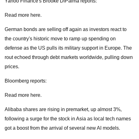
Yahoo Finance's Brooke DiPalma reports:
Read more here.
German bonds are selling off again as investors react to
the country's historic move to ramp up spending on
defense as the US pulls its military support in Europe. The
rout echoed through debt markets worldwide, pulling down
prices.
Bloomberg reports:
Read more here.
Alibaba shares are rising in premarket, up almost 3%,
following a surge for the stock in Asia as local tech names
got a boost from the arrival of several new AI models.