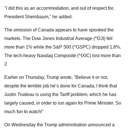
"I did this as an accommodation, and out of respect for,
President Sheinbaum," he added.
The omission of Canada appears to have spooked the
markets. The Dow Jones Industrial Average (^DJI) fell
more than 1% while the S&P 500 (^GSPC) dropped 1.8%.
The tech-heavy Nasdaq Composite (^IXIC) lost more than
2
Earlier on Thursday, Trump wrote, "Believe it or not,
despite the terrible job he’s done for Canada, I think that
Justin Trudeau is using the Tariff problem, which he has
largely caused, in order to run again for Prime Minister. So
much fun to watch!"
On Wednesday the Trump administration announced a