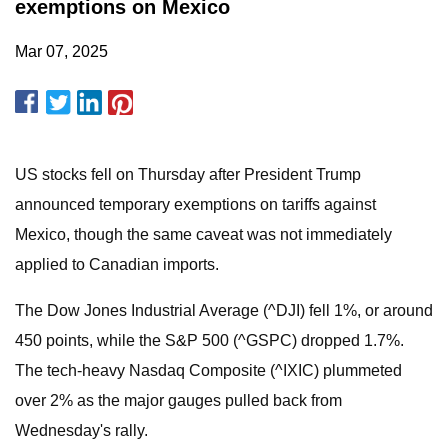
exemptions on Mexico
Mar 07, 2025
US stocks fell on Thursday after President Trump
announced temporary exemptions on tariffs against
Mexico, though the same caveat was not immediately
applied to Canadian imports.
The Dow Jones Industrial Average (^DJI) fell 1%, or around
450 points, while the S&P 500 (^GSPC) dropped 1.7%.
The tech-heavy Nasdaq Composite (^IXIC) plummeted
over 2% as the major gauges pulled back from
Wednesday's rally.