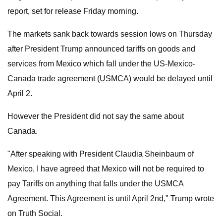
report, set for release Friday morning.
The markets sank back towards session lows on Thursday
after President Trump announced tariffs on goods and
services from Mexico which fall under the US-Mexico-
Canada trade agreement (USMCA) would be delayed until
April 2.
However the President did not say the same about
Canada.
"After speaking with President Claudia Sheinbaum of
Mexico, I have agreed that Mexico will not be required to
pay Tariffs on anything that falls under the USMCA
Agreement. This Agreement is until April 2nd," Trump wrote
on Truth Social.