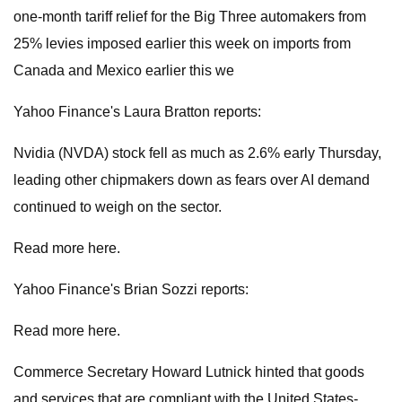
one-month tariff relief for the Big Three automakers from
25% levies imposed earlier this week on imports from
Canada and Mexico earlier this we
Yahoo Finance's Laura Bratton reports:
Nvidia (NVDA) stock fell as much as 2.6% early Thursday,
leading other chipmakers down as fears over AI demand
continued to weigh on the sector.
Read more here.
Yahoo Finance's Brian Sozzi reports:
Read more here.
Commerce Secretary Howard Lutnick hinted that goods
and services that are compliant with the United States-