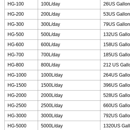
HG-100
100L/day
26US Gallon
HG-200
200L/day
53US Gallon
HG-300
300L/day
79US Gallon
HG-500
500L/day
132US Gall
HG-600
600L/day
158US Gall
HG-700
700L/day
185US Gall
HG-800
800L/day
212 US Gall
HG-1000
1000L/day
264US Gall
HG-1500
1500L/day
396US Gall
HG-2000
2000L/day
528US Gall
HG-2500
2500L/day
660US Gall
HG-3000
3000L/day
792US Gall
HG-5000
5000L/day
1320US Gal