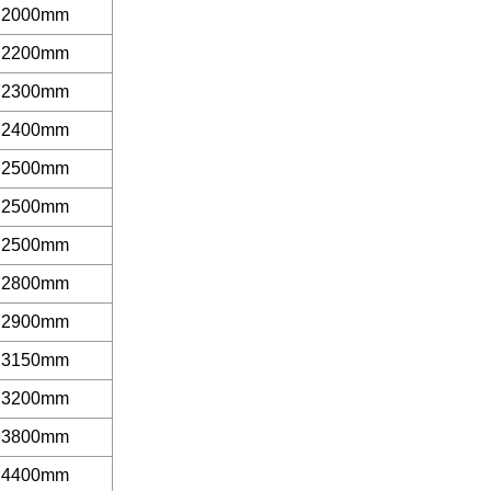
2000mm
2200mm
2300mm
2400mm
2500mm
2500mm
2500mm
2800mm
2900mm
3150mm
3200mm
3800mm
4400mm