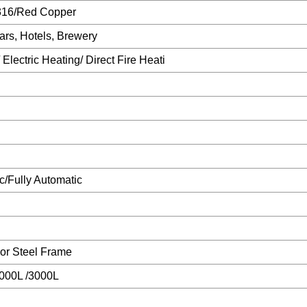
16/Red Copper
ars, Hotels, Brewery
Electric Heating/ Direct Fire Heati
/Fully Automatic
r Steel Frame
2000L /3000L