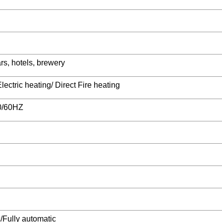
rs, hotels, brewery
lectric heating/ Direct Fire heating
0/60HZ
/Fully automatic