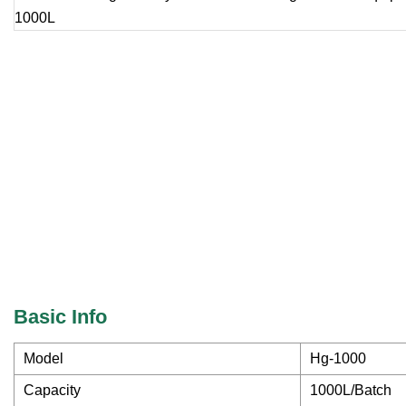
Basic Info
Model
Hg-1000
Capacity
1000L/Batch