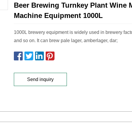
Beer Brewing Turnkey Plant Wine 
Machine Equipment 1000L
1000L brewery equipment is widely used in brewery facto
and so on. It can brew pale lager, amberlager, dar;
Send inquiry