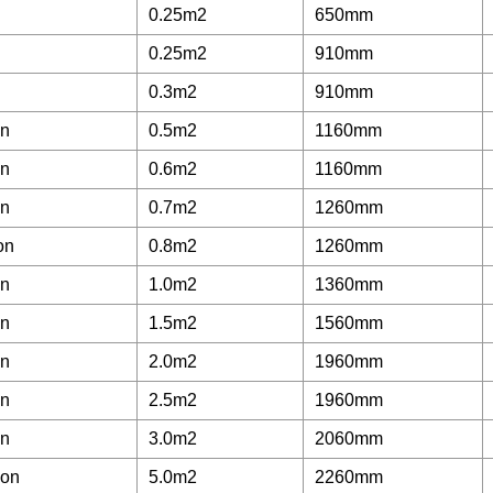
0.25m2
650mm
0.25m2
910mm
0.3m2
910mm
on
0.5m2
1160mm
on
0.6m2
1160mm
on
0.7m2
1260mm
on
0.8m2
1260mm
on
1.0m2
1360mm
on
1.5m2
1560mm
on
2.0m2
1960mm
on
2.5m2
1960mm
on
3.0m2
2060mm
lon
5.0m2
2260mm