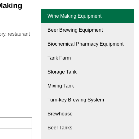
Making
Wine Making Equipment
Beer Brewing Equipment
ry, restaurant
Biochemical Pharmacy Equipment
Tank Farm
Storage Tank
Mixing Tank
Turn-key Brewing System
Brewhouse
Beer Tanks