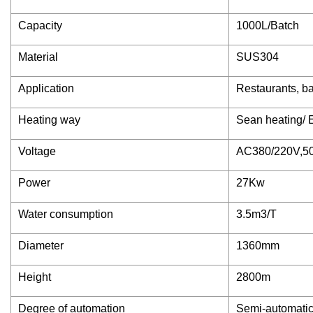
Capacity
1000L/Batch
Material
SUS304
Application
Restaurants, ba
Heating way
Sean heating/ E
Voltage
AC380/220V,5
Power
27Kw
Water consumption
3.5m3/T
Diameter
1360mm
Height
2800m
Degree of automation
Semi-automatic