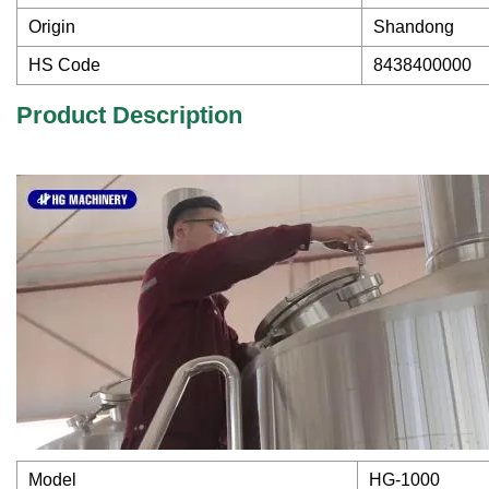
Origin
Shandong
HS Code
8438400000
Product Description
Model
HG-1000