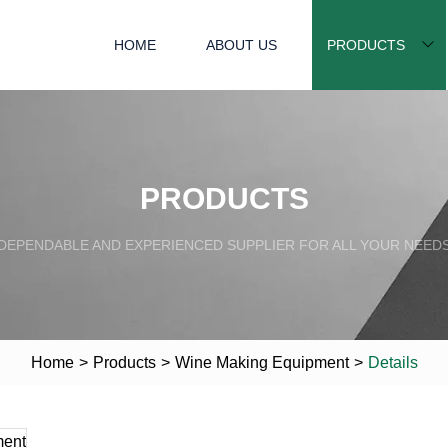
HOME
ABOUT US
PRODUCTS
PRODUCTS
DEPENDABLE AND EXPERIENCED SUPPLIER FOR ALL YOUR NEED
Home
>
Products
>
Wine Making Equipment
>
Details