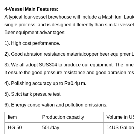
4-Vessel Main Features:
A typical four-vessel brewhouse will include a Mash tun, Laut
single process, and is designed differently than similar vesse
Beer equipment advantages:
1). High cost performance.
2). Good abrasion resistance materialcopper beer equipment.
3). We all adopt SUS304 to produce our equipment. The inner 
It ensure the good pressure resistance and good abrasion res
4). Polishing accuracy up to Ra0.4μ m.
5). Strict tank pressure test.
6). Energy conservation and pollution emissions.
Item
Production capacity
Volume in U
HG-50
50L/day
14US Gallon