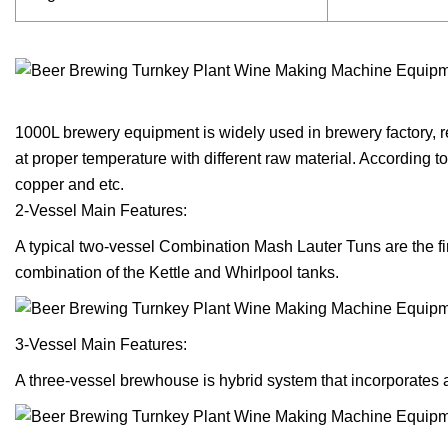
1000L brewery equipment is widely used in brewery factory, re
at proper temperature with different raw material. According 
copper and etc.
2-Vessel Main Features:
A typical two-vessel Combination Mash Lauter Tuns are the fi
combination of the Kettle and Whirlpool tanks.
3-Vessel Main Features:
A three-vessel brewhouse is hybrid system that incorporates