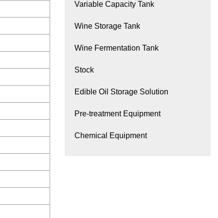
Variable Capacity Tank
Wine Storage Tank
Wine Fermentation Tank
Stock
Edible Oil Storage Solution
Pre-treatment Equipment
Chemical Equipment