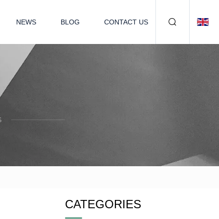
NEWS
BLOG
CONTACT US
S
CATEGORIES