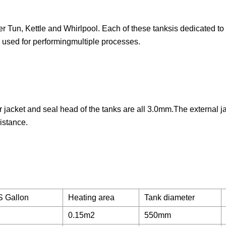
er Tun, Kettle and Whirlpool. Each of these tanksis dedicated to
l used for performingmultiple processes.
jacket and seal head of the tanks are all 3.0mm.The external j
istance.
S Gallon
Heating area
Tank diameter
0.15m2
550mm