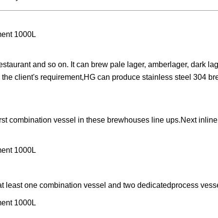
staurant and so on. It can brew pale lager, amberlager, dark lag
to the client's requirement,HG can produce stainless steel 304 b
rst combination vessel in these brewhouses line ups.Next inline
 at least one combination vessel and two dedicatedprocess vess