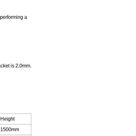
 performing a
acket is 2.0mm.
Height
1500mm