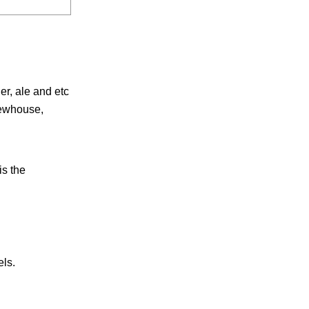
er, ale and etc
rewhouse,
is the
els.