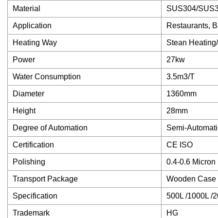
Material
SUS304/SUS3
Application
Restaurants, B
Heating Way
Stean Heating/ 
Power
27kw
Water Consumption
3.5m3/T
Diameter
1360mm
Height
28mm
Degree of Automation
Semi-Automatic
Certification
CE ISO
Polishing
0.4-0.6 Micron
Transport Package
Wooden Case o
Specification
500L /1000L /
Trademark
HG