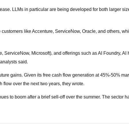
se. LLMs in particular are being developed for both larger size
ise customers like Accenture, ServiceNow, Oracle, and others, w
, ServiceNow, Microsoft), and offerings such as AI Foundry, AI H
analysts said.
 future gains. Given its free cash flow generation at 45%-50% mar
sh flow over the next two years, they wrote.
ues to boom after a brief sell-off over the summer. The sector h