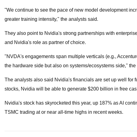
"We continue to see the pace of new model development increa
greater training intensity," the analysts said.
They also point to Nvidia's strong partnerships with enterpr
and Nvidia's role as partner of choice.
"​​NVDA's engagements span multiple verticals (e.g., Accenture
the hardware side but also on systems/ecosystems side," the 
The analysts also said Nvidia's financials are set up well for
stocks, Nvidia will be able to generate $200 billion in free ca
Nvidia's stock has skyrocketed this year, up 187% as AI contin
TSMC trading at or near all-time highs in recent weeks.