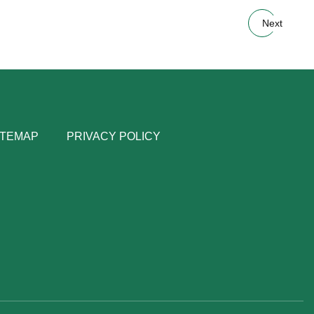
Next
ITEMAP
PRIVACY POLICY