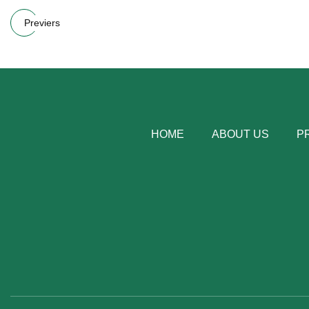
Previers
HOME
ABOUT US
P