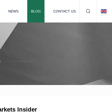
NEWS
BLOG
CONTACT US
S
rkets Insider