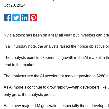
Oct 20, 2024
Nvidia stock has been on a tear all year, but investors can b
In a Thursday note, the analysts raised their price objective 
The analysts point to exponential growth in the AI market in th
lead in the market.
The analysts see the AI accelerator market growing to $280 b
As AI models continue to grow rapidly—with developers like
only grow, the analysts predict.
Each new major LLM generation, especially those developed for 