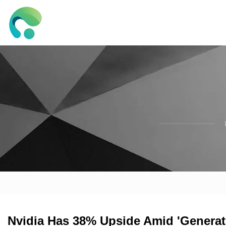
Nvidia Has 38% Upside Amid 'Generatio