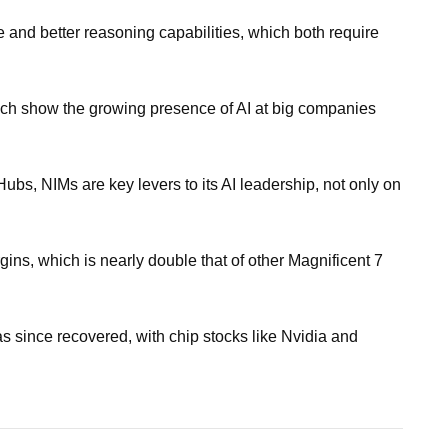
 and better reasoning capabilities, which both require
hich show the growing presence of AI at big companies
ubs, NIMs are key levers to its AI leadership, not only on
gins, which is nearly double that of other Magnificent 7
as since recovered, with chip stocks like Nvidia and