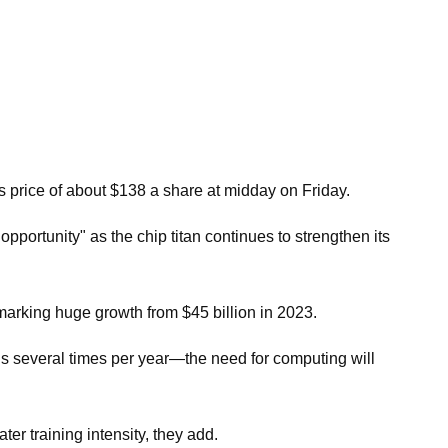
ts price of about $138 a share at midday on Friday.
pportunity" as the chip titan continues to strengthen its
marking huge growth from $45 billion in 2023.
 several times per year—the need for computing will
er training intensity, they add.