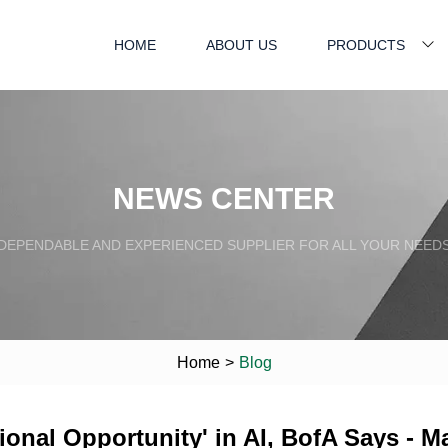
HOME
ABOUT US
PRODUCTS
NEWS CENTER
DEPENDABLE AND EXPERIENCED SUPPLIER FOR ALL YOUR NEED
Home
>
Blog
nal Opportunity' in AI, BofA Says - Ma