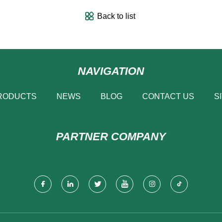
Back to list
NAVIGATION
RODUCTS
NEWS
BLOG
CONTACT US
S
PARTNER COMPANY