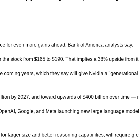
race for even more gains ahead, Bank of America analysts say.
on the stock from $165 to $190. That implies a 38% upside from i
e coming years, which they say will give Nvidia a "generational o
illion by 2027, and toward upwards of $400 billion over time — 
 OpenAI, Google, and Meta launching new large language models
larger size and better reasoning capabilities, will require great